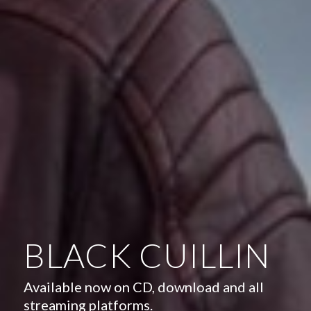
BLACK CUILLIN
Available now on CD, download and all
streaming platforms.