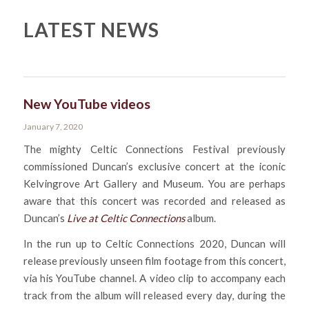
LATEST NEWS
New YouTube videos
January 7, 2020
The mighty Celtic Connections Festival previously
commissioned Duncan’s exclusive concert at the iconic
Kelvingrove Art Gallery and Museum. You are perhaps
aware that this concert was recorded and released as
Duncan’s
Live at Celtic Connections
album.
In the run up to Celtic Connections 2020, Duncan will
release previously unseen film footage from this concert,
via his YouTube channel. A video clip to accompany each
track from the album will released every day, during the