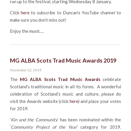
run up to the festival, starting Wednesday 8 January.
Click
here
to subscribe to Duncan’s YouTube channel to
make sure you don’t miss out!
Enjoy the music….
MG ALBA Scots Trad Music Awards 2019
November 22, 2019
The
MG ALBA Scots Trad Music Awards
celebrate
Scotland’s traditional music in all its forms. A wonderful
celebration of Scotland’s music and culture, please do
visit the Awards website (click
here
) and place your votes
for 2019.
‘
Kin and the Community
‘ has been nominated within the
‘
Community Project of the Year
‘ category for 2019.