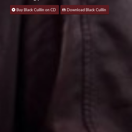
Buy Black Cuillin on CD
Download Black Cuillin