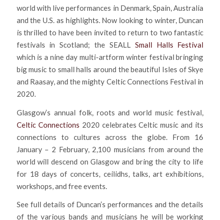
world with live performances in Denmark, Spain, Australia
and the U.S. as highlights. Now looking to winter, Duncan
is thrilled to have been invited to return to two fantastic
festivals in Scotland; the SEALL
Small Halls Festival
which is a nine day multi-artform winter festival bringing
big music to small halls around the beautiful Isles of Skye
and Raasay, and the mighty Celtic Connections Festival in
2020.
Glasgow’s annual folk, roots and world music festival,
Celtic Connections
2020 celebrates Celtic music and its
connections to cultures across the globe. From 16
January – 2 February, 2,100 musicians from around the
world will descend on Glasgow and bring the city to life
for 18 days of concerts, ceilidhs, talks, art exhibitions,
workshops, and free events.
See full details of Duncan’s performances and the details
of the various bands and musicians he will be working