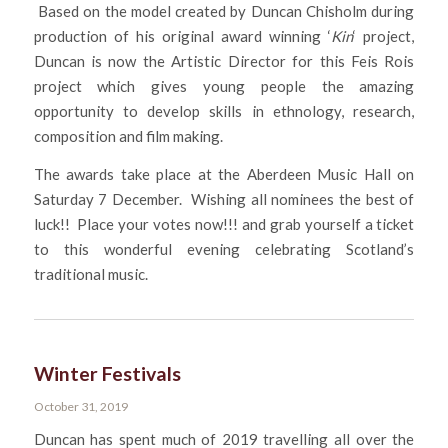
Based on the model created by Duncan Chisholm during
production of his original award winning ‘
Kin
‘ project,
Duncan is now the Artistic Director for this Feis Rois
project which gives young people the amazing
opportunity to develop skills in ethnology, research,
composition and film making.
The awards take place at the Aberdeen Music Hall on
Saturday 7 December. Wishing all nominees the best of
luck!! Place your votes now!!! and grab yourself a ticket
to this wonderful evening celebrating Scotland’s
traditional music.
Winter Festivals
October 31, 2019
Duncan has spent much of 2019 travelling all over the