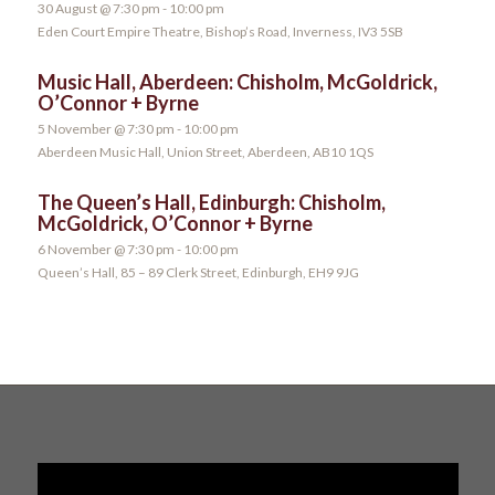
30 August @ 7:30 pm
-
10:00 pm
Eden Court Empire Theatre, Bishop’s Road, Inverness, IV3 5SB
Music Hall, Aberdeen: Chisholm, McGoldrick,
O’Connor + Byrne
5 November @ 7:30 pm
-
10:00 pm
Aberdeen Music Hall, Union Street, Aberdeen, AB10 1QS
The Queen’s Hall, Edinburgh: Chisholm,
McGoldrick, O’Connor + Byrne
6 November @ 7:30 pm
-
10:00 pm
Queen’s Hall, 85 – 89 Clerk Street, Edinburgh, EH9 9JG