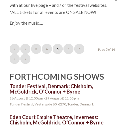
with at our live page – and / or the festival websites.
*ALL tickets for all events are ON SALE NOW!
Enjoy the music….
«
‹
3
4
5
6
7
Page 5 of 14
›
»
FORTHCOMING SHOWS
Tonder Festival, Denmark: Chisholm,
McGoldrick, O’Connor + Byrne
26 August @ 12:00 pm
-
29 August @ 11:00 pm
Tonder Festival, Vestergade 80, 6270, Tonder, Denmark
Eden Court Empire Theatre, Inverness:
Chisholm, McGoldrick, O’Connor + Byrne