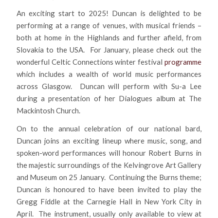
An exciting start to 2025! Duncan is delighted to be
performing at a range of venues, with musical friends –
both at home in the Highlands and further afield, from
Slovakia to the USA. For January, please check out the
wonderful Celtic Connections winter festival
programme
which includes a wealth of world music performances
across Glasgow. Duncan will perform with Su-a Lee
during a presentation of her Dialogues album at The
Mackintosh Church.
On to the annual celebration of our national bard,
Duncan joins an exciting lineup where music, song, and
spoken-word performances will honour Robert Burns in
the majestic surroundings of the Kelvingrove Art Gallery
and Museum on 25 January. Continuing the Burns theme;
Duncan is honoured to have been invited to play the
Gregg Fiddle at the Carnegie Hall in New York City in
April. The instrument, usually only available to view at