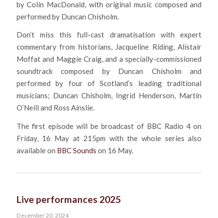
by Colin MacDonald, with original music composed and
performed by Duncan Chisholm.
Don’t miss this full-cast dramatisation with expert
commentary from historians, Jacqueline Riding, Alistair
Moffat and Maggie Craig, and a specially-commissioned
soundtrack composed by Duncan Chisholm and
performed by four of Scotland’s leading traditional
musicians; Duncan Chisholm, Ingrid Henderson, Martin
O’Neill and Ross Ainslie.
The first episode will be broadcast of BBC Radio 4 on
Friday, 16 May at 215pm with the whole series also
available on
BBC Sounds
on 16 May.
Live performances 2025
December 20, 2024