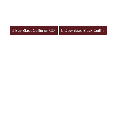
Available now on CD, download and all
streaming platforms.
Buy Black Cuillin on CD
Download Black Cuillin