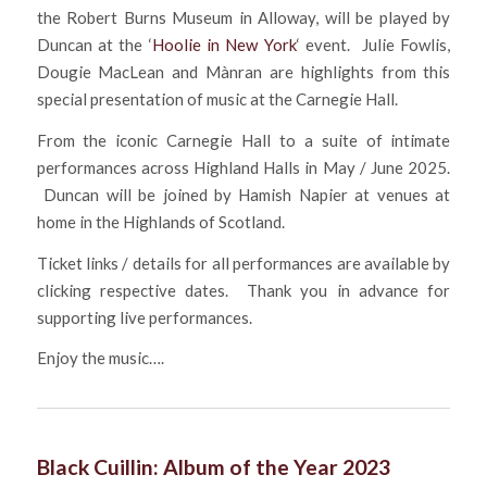
the Robert Burns Museum in Alloway, will be played by
Duncan at the ‘
Hoolie in New York
‘ event. Julie Fowlis,
Dougie MacLean and Mànran are highlights from this
special presentation of music at the Carnegie Hall.
From the iconic Carnegie Hall to a suite of intimate
performances across Highland Halls in May / June 2025.
Duncan will be joined by Hamish Napier at venues at
home in the Highlands of Scotland.
Ticket links / details for all performances are available by
clicking respective dates. Thank you in advance for
supporting live performances.
Enjoy the music….
Black Cuillin: Album of the Year 2023