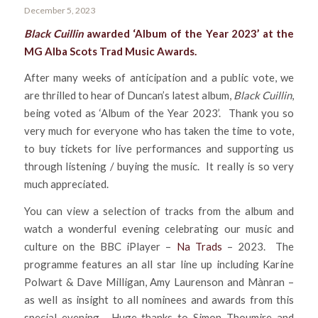
December 5, 2023
Black Cuillin
awarded ‘Album of the Year 2023’ at the
MG Alba Scots Trad Music Awards.
After many weeks of anticipation and a public vote, we
are thrilled to hear of Duncan’s latest album,
Black Cuillin
,
being voted as ‘Album of the Year 2023’. Thank you so
very much for everyone who has taken the time to vote,
to buy tickets for live performances and supporting us
through listening / buying the music. It really is so very
much appreciated.
You can view a selection of tracks from the album and
watch a wonderful evening celebrating our music and
culture on the BBC iPlayer –
Na Trads
– 2023. The
programme features an all star line up including Karine
Polwart & Dave Milligan, Amy Laurenson and Mànran –
as well as insight to all nominees and awards from this
special evening. Huge thanks to Simon Thoumire and