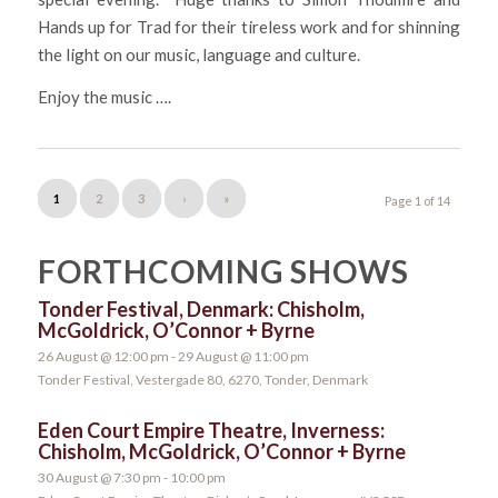
Hands up for Trad for their tireless work and for shinning
the light on our music, language and culture.
Enjoy the music ….
1
2
3
›
»
Page 1 of 14
FORTHCOMING SHOWS
Tonder Festival, Denmark: Chisholm,
McGoldrick, O’Connor + Byrne
26 August @ 12:00 pm
-
29 August @ 11:00 pm
Tonder Festival, Vestergade 80, 6270, Tonder, Denmark
Eden Court Empire Theatre, Inverness:
Chisholm, McGoldrick, O’Connor + Byrne
30 August @ 7:30 pm
-
10:00 pm