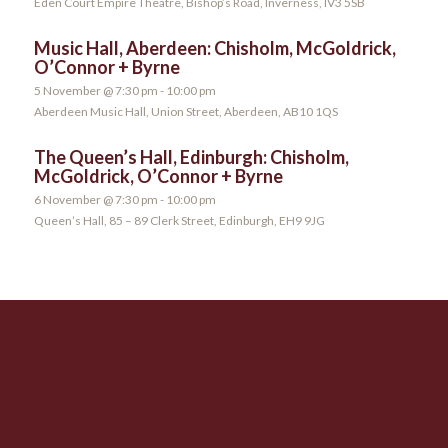
Eden Court Empire Theatre, Bishop’s Road, Inverness, IV3 5SB
Music Hall, Aberdeen: Chisholm, McGoldrick,
O’Connor + Byrne
5 November @ 7:30 pm
-
10:00 pm
Aberdeen Music Hall, Union Street, Aberdeen, AB10 1QS
The Queen’s Hall, Edinburgh: Chisholm,
McGoldrick, O’Connor + Byrne
6 November @ 7:30 pm
-
10:00 pm
Queen’s Hall, 85 – 89 Clerk Street, Edinburgh, EH9 9JG