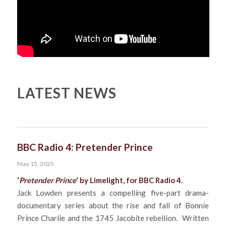
LATEST NEWS
BBC Radio 4: Pretender Prince
May 15, 2025
‘
Pretender Prince
‘ by Limelight, for
BBC Radio 4
.
Jack Lowden presents a compelling five-part drama-
documentary series about the rise and fall of Bonnie
Prince Charlie and the 1745 Jacobite rebellion. Written