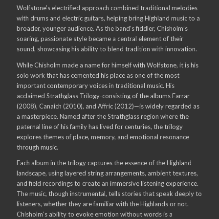
Wolfstone’s electrified approach combined traditional melodies
with drums and electric guitars, helping bring Highland music to a
broader, younger audience. As the band’s fiddler, Chisholm’s
soaring, passionate style became a central element of their
sound, showcasing his ability to blend tradition with innovation.
While Chisholm made a name for himself with Wolfstone, it is his
solo work that has cemented his place as one of the most
important contemporary voices in traditional music. His
acclaimed Strathglass Trilogy-consisting of the albums Farrar
(2008), Canaich (2010), and Affric (2012)—is widely regarded as
a masterpiece. Named after the Strathglass region where the
paternal line of his family has lived for centuries, the trilogy
explores themes of place, memory, and emotional resonance
through music.
Each album in the trilogy captures the essence of the Highland
landscape, using layered string arrangements, ambient textures,
and field recordings to create an immersive listening experience.
The music, though instrumental, tells stories that speak deeply to
listeners, whether they are familiar with the Highlands or not.
Chisholm’s ability to evoke emotion without words is a