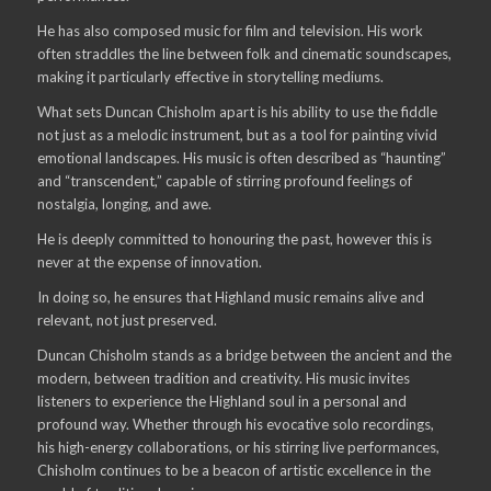
He has also composed music for film and television. His work
often straddles the line between folk and cinematic soundscapes,
making it particularly effective in storytelling mediums.
What sets Duncan Chisholm apart is his ability to use the fiddle
not just as a melodic instrument, but as a tool for painting vivid
emotional landscapes. His music is often described as “haunting”
and “transcendent,” capable of stirring profound feelings of
nostalgia, longing, and awe.
He is deeply committed to honouring the past, however this is
never at the expense of innovation.
In doing so, he ensures that Highland music remains alive and
relevant, not just preserved.
Duncan Chisholm stands as a bridge between the ancient and the
modern, between tradition and creativity. His music invites
listeners to experience the Highland soul in a personal and
profound way. Whether through his evocative solo recordings,
his high-energy collaborations, or his stirring live performances,
Chisholm continues to be a beacon of artistic excellence in the