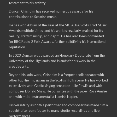
testament to his artistry.
Duncan Chisholm has received numerous awards for his
contributions to Scottish music.
He has won Album of the Year at the MG ALBA Scots Trad Music
Awards multiple times, and his work is regularly praised for its
beauty, craftsmanship, and depth. He has also been nominated
for BBC Radio 2 Folk Awards, further solidifying his international
reputation.
In 2023 Duncan was awarded an Honorary Doctorate from the
University of the Highlands and Islands for his work in the
creative arts.
Beyond his solo work, Chisholm is a frequent collaborator with
other top-tier musicians in the Scottish folk scene. He has worked
extensively with Gaelic singing sensation Julie Fowlis and with
composer Donald Shaw. He co-writes with the piper Ross Ainslie
and with multi-instrumentalist Hamish Napier.
His versatility as both a performer and composer has made him a
sought-after contributor to many studio recordings and live
performances.