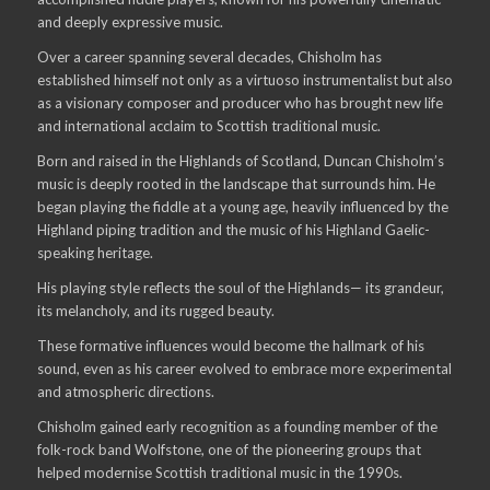
and deeply expressive music.
Over a career spanning several decades, Chisholm has
established himself not only as a virtuoso instrumentalist but also
as a visionary composer and producer who has brought new life
and international acclaim to Scottish traditional music.
Born and raised in the Highlands of Scotland, Duncan Chisholm’s
music is deeply rooted in the landscape that surrounds him. He
began playing the fiddle at a young age, heavily influenced by the
Highland piping tradition and the music of his Highland Gaelic-
speaking heritage.
His playing style reflects the soul of the Highlands— its grandeur,
its melancholy, and its rugged beauty.
These formative influences would become the hallmark of his
sound, even as his career evolved to embrace more experimental
and atmospheric directions.
Chisholm gained early recognition as a founding member of the
folk-rock band Wolfstone, one of the pioneering groups that
helped modernise Scottish traditional music in the 1990s.