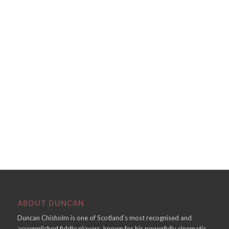
ABOUT DUNCAN
Duncan Chisholm is one of Scotland’s most recognised and
accomplished fiddle players, known for his powerfully cinematic