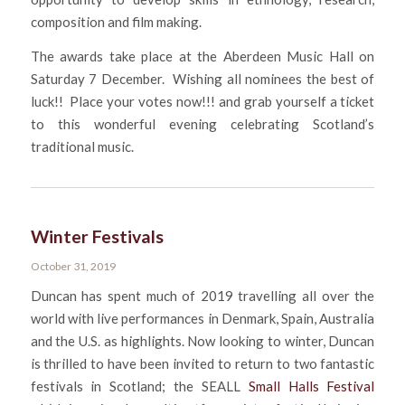
composition and film making.
The awards take place at the Aberdeen Music Hall on
Saturday 7 December. Wishing all nominees the best of
luck!! Place your votes now!!! and grab yourself a ticket
to this wonderful evening celebrating Scotland’s
traditional music.
Winter Festivals
October 31, 2019
Duncan has spent much of 2019 travelling all over the
world with live performances in Denmark, Spain, Australia
and the U.S. as highlights. Now looking to winter, Duncan
is thrilled to have been invited to return to two fantastic
festivals in Scotland; the SEALL
Small Halls Festival