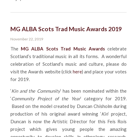
MG ALBA Scots Trad Music Awards 2019
November 22, 2019
The
MG ALBA Scots Trad Music Awards
celebrate
Scotland’s traditional music in all its forms. A wonderful
celebration of Scotland’s music and culture, please do
visit the Awards website (click
here
) and place your votes
for 2019.
‘
Kin and the Community
‘ has been nominated within the
‘
Community Project of the Year
‘ category for 2019.
Based on the model created by Duncan Chisholm during
production of his original award winning ‘
Kin
‘ project,
Duncan is now the Artistic Director for this Feis Rois
project which gives young people the amazing
opportunity to develop skills in ethnology, research,