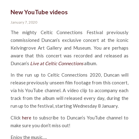
New YouTube videos
January 7, 2020
The mighty Celtic Connections Festival previously
commissioned Duncan’s exclusive concert at the iconic
Kelvingrove Art Gallery and Museum. You are perhaps
aware that this concert was recorded and released as
Duncan’s
Live at Celtic Connections
album.
In the run up to Celtic Connections 2020, Duncan will
release previously unseen film footage from this concert,
via his YouTube channel. A video clip to accompany each
track from the album will released every day, during the
run up to the festival, starting Wednesday 8 January.
Click
here
to subscribe to Duncan’s YouTube channel to
make sure you don’t miss out!
Enjoy the music….