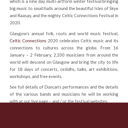
which is a nine day multi-artform winter festival bringing
big music to small halls around the beautiful Isles of Skye
and Raasay, and the mighty Celtic Connections Festival in
2020.
Glasgow’s annual folk, roots and world music festival,
Celtic Connections
2020 celebrates Celtic music and its
connections to cultures across the globe. From 16
January – 2 February, 2,100 musicians from around the
world will descend on Glasgow and bring the city to life
for 18 days of concerts, ceilidhs, talks, art exhibitions,
workshops, and free events.
See full details of Duncan’s performances and the details
of the various bands and musicians he will be working
with at our live page – and / or the festival websites.
*ALL tickets for all events are ON SALE NOW!
Enjoy the music….