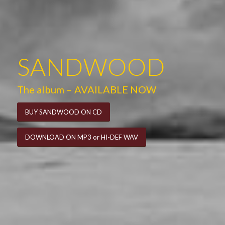
SANDWOOD
The album – AVAILABLE NOW
BUY SANDWOOD ON CD
DOWNLOAD ON MP3 or HI-DEF WAV