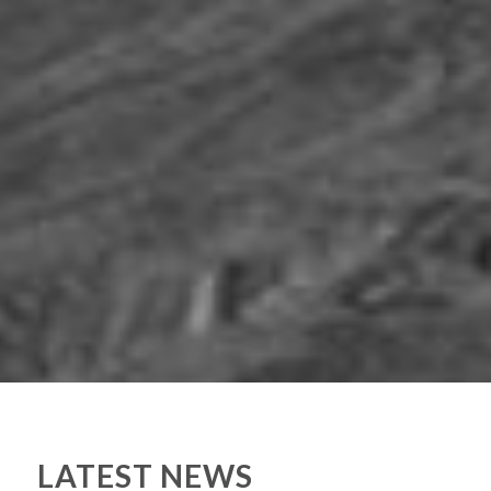
LATEST NEWS