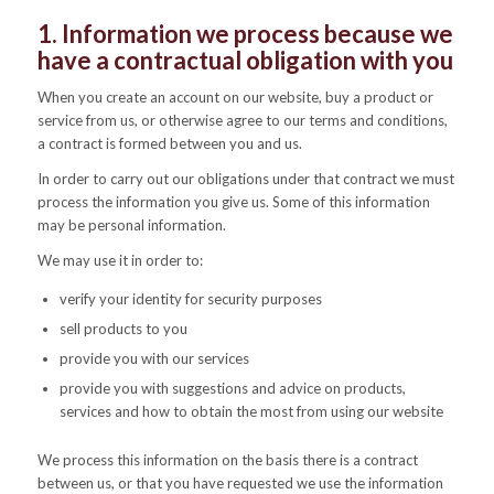
1. Information we process because we
have a contractual obligation with you
When you create an account on our website, buy a product or
service from us, or otherwise agree to our terms and conditions,
a contract is formed between you and us.
In order to carry out our obligations under that contract we must
process the information you give us. Some of this information
may be personal information.
We may use it in order to:
verify your identity for security purposes
sell products to you
provide you with our services
provide you with suggestions and advice on products,
services and how to obtain the most from using our website
We process this information on the basis there is a contract
between us, or that you have requested we use the information