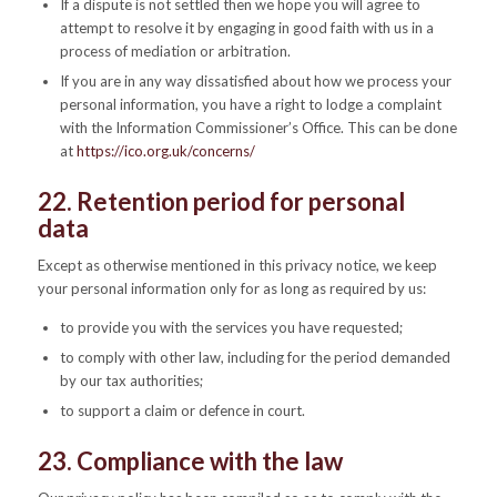
If a dispute is not settled then we hope you will agree to
attempt to resolve it by engaging in good faith with us in a
process of mediation or arbitration.
If you are in any way dissatisfied about how we process your
personal information, you have a right to lodge a complaint
with the Information Commissioner’s Office. This can be done
at
https://ico.org.uk/concerns/
22. Retention period for personal
data
Except as otherwise mentioned in this privacy notice, we keep
your personal information only for as long as required by us:
to provide you with the services you have requested;
to comply with other law, including for the period demanded
by our tax authorities;
to support a claim or defence in court.
23. Compliance with the law