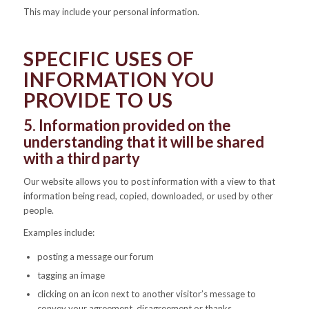
This may include your personal information.
SPECIFIC USES OF
INFORMATION YOU
PROVIDE TO US
5. Information provided on the
understanding that it will be shared
with a third party
Our website allows you to post information with a view to that
information being read, copied, downloaded, or used by other
people.
Examples include:
posting a message our forum
tagging an image
clicking on an icon next to another visitor’s message to
convey your agreement, disagreement or thanks