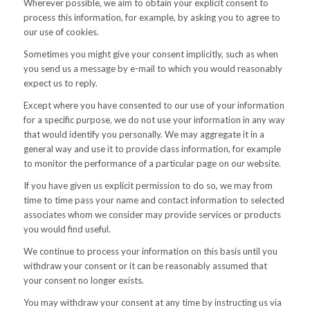
Wherever possible, we aim to obtain your explicit consent to
process this information, for example, by asking you to agree to
our use of cookies.
Sometimes you might give your consent implicitly, such as when
you send us a message by e-mail to which you would reasonably
expect us to reply.
Except where you have consented to our use of your information
for a specific purpose, we do not use your information in any way
that would identify you personally. We may aggregate it in a
general way and use it to provide class information, for example
to monitor the performance of a particular page on our website.
If you have given us explicit permission to do so, we may from
time to time pass your name and contact information to selected
associates whom we consider may provide services or products
you would find useful.
We continue to process your information on this basis until you
withdraw your consent or it can be reasonably assumed that
your consent no longer exists.
You may withdraw your consent at any time by instructing us via