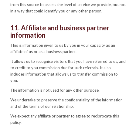
from this source to assess the level of service we provide, but not
in a way that could identify you or any other person.
11. Affiliate and business partner
information
This is information given to us by you in your capacity as an
affiliate of us or as a business partner.
It allows us to recognise visitors that you have referred to us, and
to credit to you commission due for such referrals. It also
includes information that allows us to transfer commission to
you.
The information is not used for any other purpose.
We undertake to preserve the confidentiality of the information
and of the terms of our relationship.
We expect any affiliate or partner to agree to reciprocate this
policy.