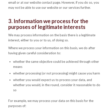
email or at our website contact page. However, if you do so, you
may not be able to use our website or our services further.
3. Information we process for the
purposes of legitimate interests
We may process information on the basis there is a legitimate
interest, either to you or to us, of doing so.
Where we process your information on this basis, we do after
having given careful consideration to:
whether the same objective could be achieved through other
means
whether processing (or not processing) might cause you harm
whether you would expect us to process your data, and
whether you would, in the round, consider it reasonable to do
so
For example, we may process your data on this basis for the
purposes of: