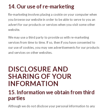
14. Our use of re-marketing
Re-marketing involves placing a cookie on your computer when
you browse our website in order to be able to serve to you an
advert for our products or services when you visit some other
website.
We may use a third party to provide us with re-marketing
services from time to time. If so, then if you have consented to
our use of cookies, you may see advertisements for our products
and services on other websites.
DISCLOSURE AND
SHARING OF YOUR
INFORMATION
15. Information we obtain from third
parties
Although we do not disclose your personal information to any