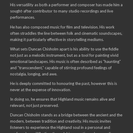
His versatility as both a performer and composer has made him a
sought-after contributor to many studio recordings and live
performances.
He has also composed music for film and television. His work
often straddles the line between folk and cinematic soundscapes,
making it particularly effective in storytelling mediums.
What sets Duncan Chisholm apart is his ability to use the fiddle
not just as a melodic instrument, but as a tool for painting vivid
emotional landscapes. His music is often described as “haunting”
and “transcendent,” capable of stirring profound feelings of
nostalgia, longing, and awe.
He is deeply committed to honouring the past, however this is
never at the expense of innovation.
In doing so, he ensures that Highland music remains alive and
relevant, not just preserved.
Duncan Chisholm stands as a bridge between the ancient and the
modern, between tradition and creativity. His music invites
listeners to experience the Highland soul in a personal and