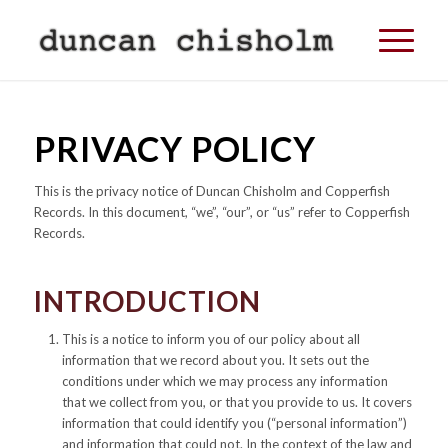
PRIVACY POLICY
This is the privacy notice of Duncan Chisholm and Copperfish
Records. In this document, “we”, “our”, or “us” refer to Copperfish
Records.
INTRODUCTION
This is a notice to inform you of our policy about all
information that we record about you. It sets out the
conditions under which we may process any information
that we collect from you, or that you provide to us. It covers
information that could identify you (“personal information”)
and information that could not. In the context of the law and