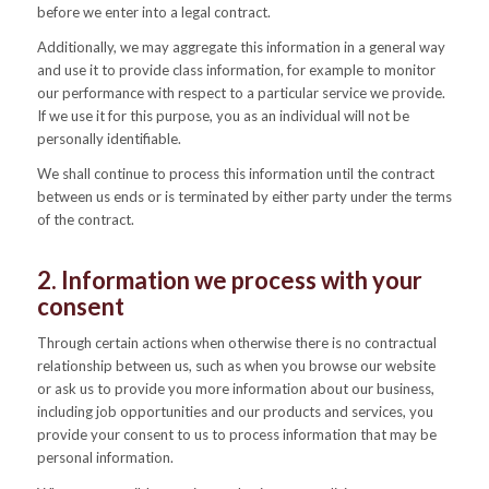
before we enter into a legal contract.
Additionally, we may aggregate this information in a general way
and use it to provide class information, for example to monitor
our performance with respect to a particular service we provide.
If we use it for this purpose, you as an individual will not be
personally identifiable.
We shall continue to process this information until the contract
between us ends or is terminated by either party under the terms
of the contract.
2. Information we process with your
consent
Through certain actions when otherwise there is no contractual
relationship between us, such as when you browse our website
or ask us to provide you more information about our business,
including job opportunities and our products and services, you
provide your consent to us to process information that may be
personal information.