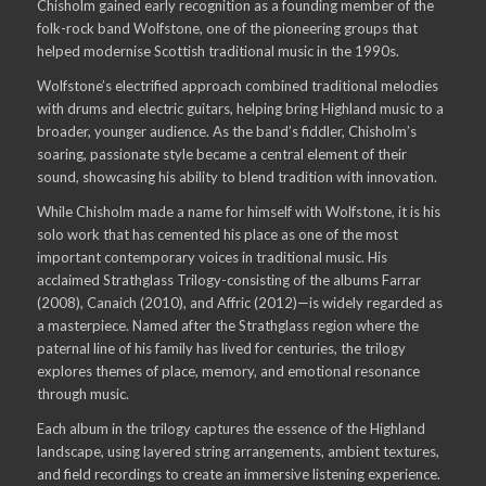
Chisholm gained early recognition as a founding member of the
folk-rock band Wolfstone, one of the pioneering groups that
helped modernise Scottish traditional music in the 1990s.
Wolfstone’s electrified approach combined traditional melodies
with drums and electric guitars, helping bring Highland music to a
broader, younger audience. As the band’s fiddler, Chisholm’s
soaring, passionate style became a central element of their
sound, showcasing his ability to blend tradition with innovation.
While Chisholm made a name for himself with Wolfstone, it is his
solo work that has cemented his place as one of the most
important contemporary voices in traditional music. His
acclaimed Strathglass Trilogy-consisting of the albums Farrar
(2008), Canaich (2010), and Affric (2012)—is widely regarded as
a masterpiece. Named after the Strathglass region where the
paternal line of his family has lived for centuries, the trilogy
explores themes of place, memory, and emotional resonance
through music.
Each album in the trilogy captures the essence of the Highland
landscape, using layered string arrangements, ambient textures,
and field recordings to create an immersive listening experience.