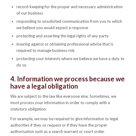
record-keeping for the proper and necessary administration
of our business
responding to unsolicited communication from you to which
we believe you would expect a response
protecting and asserting the legal rights of any party
insuring against or obtaining professional advice that is
required to manage business risk
protecting your interests where we believe we have a duty to
do so
4. Information we process because we
have a legal obligation
We are subject to the law like everyone else. Sometimes, we
must process your information in order to comply with a
statutory obligation.
For example, we may be required to give information to legal
authorities if they so request or if they have the proper
authorisation such as a search warrant or court order.