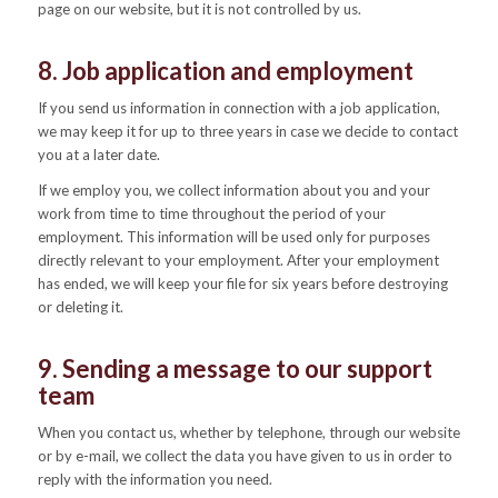
page on our website, but it is not controlled by us.
8. Job application and employment
If you send us information in connection with a job application,
we may keep it for up to three years in case we decide to contact
you at a later date.
If we employ you, we collect information about you and your
work from time to time throughout the period of your
employment. This information will be used only for purposes
directly relevant to your employment. After your employment
has ended, we will keep your file for six years before destroying
or deleting it.
9. Sending a message to our support
team
When you contact us, whether by telephone, through our website
or by e-mail, we collect the data you have given to us in order to
reply with the information you need.