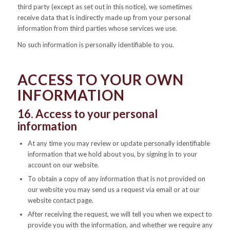
third party (except as set out in this notice), we sometimes
receive data that is indirectly made up from your personal
information from third parties whose services we use.
No such information is personally identifiable to you.
ACCESS TO YOUR OWN
INFORMATION
16. Access to your personal
information
At any time you may review or update personally identifiable
information that we hold about you, by signing in to your
account on our website.
To obtain a copy of any information that is not provided on
our website you may send us a request via email or at our
website contact page.
After receiving the request, we will tell you when we expect to
provide you with the information, and whether we require any