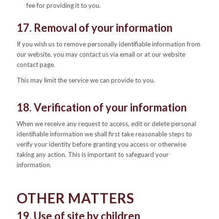
fee for providing it to you.
17. Removal of your information
If you wish us to remove personally identifiable information from
our website, you may contact us via email or at our website
contact page.
This may limit the service we can provide to you.
18. Verification of your information
When we receive any request to access, edit or delete personal
identifiable information we shall first take reasonable steps to
verify your identity before granting you access or otherwise
taking any action. This is important to safeguard your
information.
OTHER MATTERS
19. Use of site by children