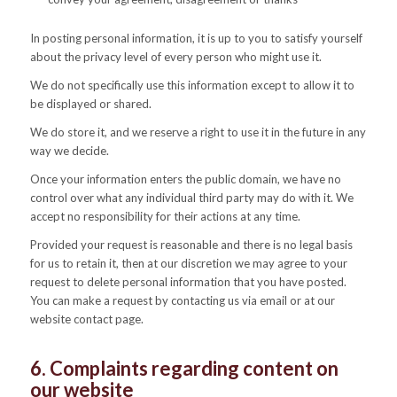
In posting personal information, it is up to you to satisfy yourself
about the privacy level of every person who might use it.
We do not specifically use this information except to allow it to
be displayed or shared.
We do store it, and we reserve a right to use it in the future in any
way we decide.
Once your information enters the public domain, we have no
control over what any individual third party may do with it. We
accept no responsibility for their actions at any time.
Provided your request is reasonable and there is no legal basis
for us to retain it, then at our discretion we may agree to your
request to delete personal information that you have posted.
You can make a request by contacting us via email or at our
website contact page.
6. Complaints regarding content on
our website