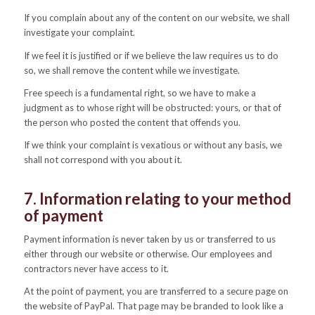
If you complain about any of the content on our website, we shall
investigate your complaint.
If we feel it is justified or if we believe the law requires us to do
so, we shall remove the content while we investigate.
Free speech is a fundamental right, so we have to make a
judgment as to whose right will be obstructed: yours, or that of
the person who posted the content that offends you.
If we think your complaint is vexatious or without any basis, we
shall not correspond with you about it.
7. Information relating to your method
of payment
Payment information is never taken by us or transferred to us
either through our website or otherwise. Our employees and
contractors never have access to it.
At the point of payment, you are transferred to a secure page on
the website of PayPal. That page may be branded to look like a