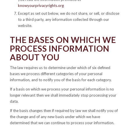
knowyourprivacyrights.org
Except as set out below, we do not share, or sell, or disclose
to a third party, any information collected through our
website.
THE BASES ON WHICH WE
PROCESS INFORMATION
ABOUT YOU
The law requires us to determine under which of six defined
bases we process different categories of your personal
information, and to notify you of the basis for each category.
If a basis on which we process your personal information is no
longer relevant then we shall immediately stop processing your
data.
If the basis changes then if required by law we shall notify you of
the change and of any new basis under which we have
determined that we can continue to process your information.