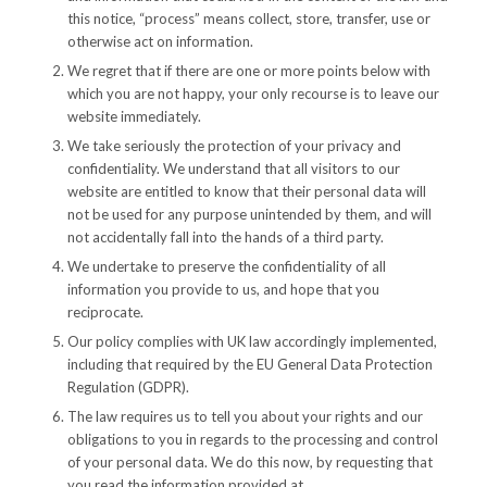
this notice, “process” means collect, store, transfer, use or
otherwise act on information.
We regret that if there are one or more points below with
which you are not happy, your only recourse is to leave our
website immediately.
We take seriously the protection of your privacy and
confidentiality. We understand that all visitors to our
website are entitled to know that their personal data will
not be used for any purpose unintended by them, and will
not accidentally fall into the hands of a third party.
We undertake to preserve the confidentiality of all
information you provide to us, and hope that you
reciprocate.
Our policy complies with UK law accordingly implemented,
including that required by the EU General Data Protection
Regulation (GDPR).
The law requires us to tell you about your rights and our
obligations to you in regards to the processing and control
of your personal data. We do this now, by requesting that
you read the information provided at