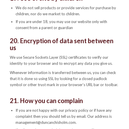
We do not sell products or provide services for purchase by
children, nor do we market to children.
If you are under 18, you may use our website only with
consent from a parent or guardian
20. Encryption of data sent between
us
We use Secure Sockets Layer (SSL) certificates to verify our
identity to your browser and to encrypt any data you give us.
Whenever information is transferred between us, you can check
that it is done so using SSL by looking for a closed padlock
symbol or other trust mark in your browser’s URL bar or toolbar.
21. How you can complain
If you are not happy with our privacy policy or if have any
complaint then you should tell us by email. Our address is
management@duncanchisholm.com.