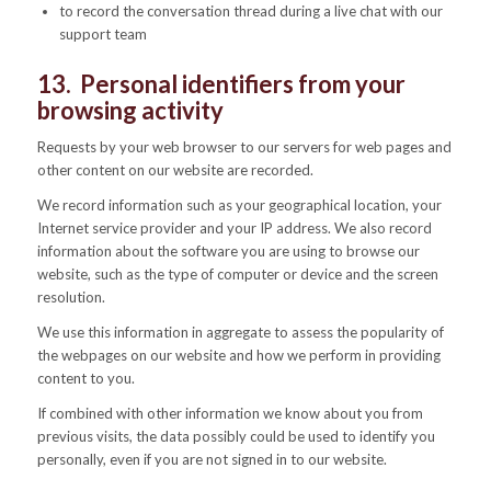
to record the conversation thread during a live chat with our
support team
13. Personal identifiers from your
browsing activity
Requests by your web browser to our servers for web pages and
other content on our website are recorded.
We record information such as your geographical location, your
Internet service provider and your IP address. We also record
information about the software you are using to browse our
website, such as the type of computer or device and the screen
resolution.
We use this information in aggregate to assess the popularity of
the webpages on our website and how we perform in providing
content to you.
If combined with other information we know about you from
previous visits, the data possibly could be used to identify you
personally, even if you are not signed in to our website.