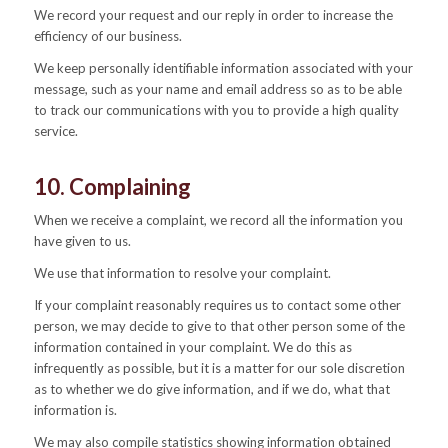
We record your request and our reply in order to increase the
efficiency of our business.
We keep personally identifiable information associated with your
message, such as your name and email address so as to be able
to track our communications with you to provide a high quality
service.
10. Complaining
When we receive a complaint, we record all the information you
have given to us.
We use that information to resolve your complaint.
If your complaint reasonably requires us to contact some other
person, we may decide to give to that other person some of the
information contained in your complaint. We do this as
infrequently as possible, but it is a matter for our sole discretion
as to whether we do give information, and if we do, what that
information is.
We may also compile statistics showing information obtained