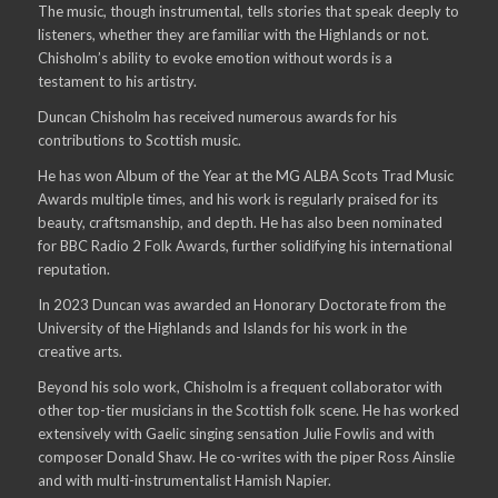
The music, though instrumental, tells stories that speak deeply to
listeners, whether they are familiar with the Highlands or not.
Chisholm’s ability to evoke emotion without words is a
testament to his artistry.
Duncan Chisholm has received numerous awards for his
contributions to Scottish music.
He has won Album of the Year at the MG ALBA Scots Trad Music
Awards multiple times, and his work is regularly praised for its
beauty, craftsmanship, and depth. He has also been nominated
for BBC Radio 2 Folk Awards, further solidifying his international
reputation.
In 2023 Duncan was awarded an Honorary Doctorate from the
University of the Highlands and Islands for his work in the
creative arts.
Beyond his solo work, Chisholm is a frequent collaborator with
other top-tier musicians in the Scottish folk scene. He has worked
extensively with Gaelic singing sensation Julie Fowlis and with
composer Donald Shaw. He co-writes with the piper Ross Ainslie
and with multi-instrumentalist Hamish Napier.