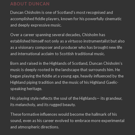
ABOUT DUNCAN
Duncan Chisholm is one of Scotland’s most recognised and
accomplished fiddle players, known for his powerfully cinematic
and deeply expressive music.
Over a career spanning several decades, Chisholm has
established himself not only as a virtuoso instrumentalist but also
as a visionary composer and producer who has brought new life
and international acclaim to Scottish traditional music.
Born and raised in the Highlands of Scotland, Duncan Chisholm’s
music is deeply rooted in the landscape that surrounds him. He
began playing the fiddle at a young age, heavily influenced by the
Highland piping tradition and the music of his Highland Gaelic-
speaking heritage.
His playing style reflects the soul of the Highlands— its grandeur,
its melancholy, and its rugged beauty.
These formative influences would become the hallmark of his
sound, even as his career evolved to embrace more experimental
and atmospheric directions.