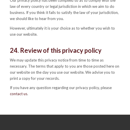
Our privacy policy has been compiled so as to comply with the
law of every country or legal jurisdiction in which we aim to do
business. If you think it fails to satisfy the law of your jurisdiction,
we should like to hear from you.
However, ultimately it is your choice as to whether you wish to
use our website.
24. Review of this privacy policy
We may update this privacy notice from time to time as
necessary. The terms that apply to you are those posted here on
our website on the day you use our website. We advise you to
print a copy for your records.
If you have any question regarding our privacy policy, please
contact us
.