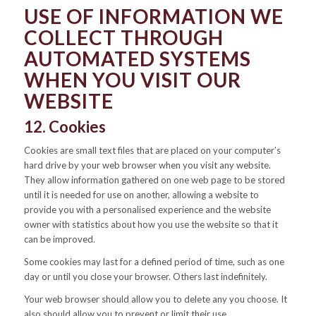
USE OF INFORMATION WE
COLLECT THROUGH
AUTOMATED SYSTEMS
WHEN YOU VISIT OUR
WEBSITE
12. Cookies
Cookies are small text files that are placed on your computer’s
hard drive by your web browser when you visit any website.
They allow information gathered on one web page to be stored
until it is needed for use on another, allowing a website to
provide you with a personalised experience and the website
owner with statistics about how you use the website so that it
can be improved.
Some cookies may last for a defined period of time, such as one
day or until you close your browser. Others last indefinitely.
Your web browser should allow you to delete any you choose. It
also should allow you to prevent or limit their use.