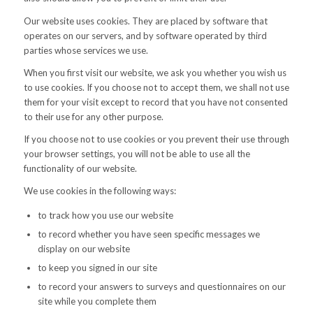
Our website uses cookies. They are placed by software that
operates on our servers, and by software operated by third
parties whose services we use.
When you first visit our website, we ask you whether you wish us
to use cookies. If you choose not to accept them, we shall not use
them for your visit except to record that you have not consented
to their use for any other purpose.
If you choose not to use cookies or you prevent their use through
your browser settings, you will not be able to use all the
functionality of our website.
We use cookies in the following ways:
to track how you use our website
to record whether you have seen specific messages we
display on our website
to keep you signed in our site
to record your answers to surveys and questionnaires on our
site while you complete them