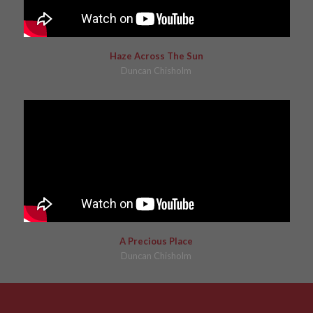
Haze Across The Sun
Duncan Chisholm
A Precious Place
Duncan Chisholm