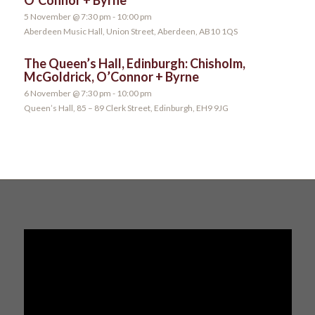
5 November @ 7:30 pm
-
10:00 pm
Aberdeen Music Hall, Union Street, Aberdeen, AB10 1QS
The Queen’s Hall, Edinburgh: Chisholm,
McGoldrick, O’Connor + Byrne
6 November @ 7:30 pm
-
10:00 pm
Queen’s Hall, 85 – 89 Clerk Street, Edinburgh, EH9 9JG