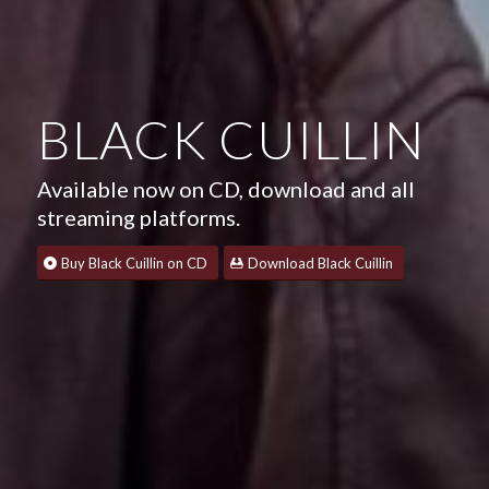
BLACK CUILLIN
Available now on CD, download and all
streaming platforms.
Buy Black Cuillin on CD
Download Black Cuillin