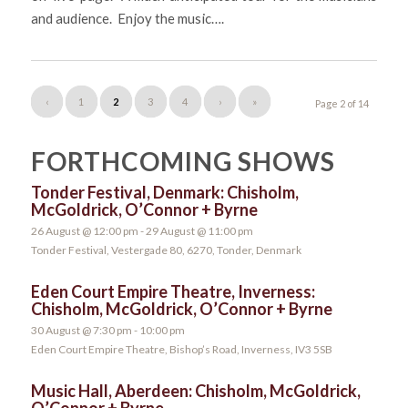
and audience. Enjoy the music….
‹
1
2
3
4
›
»
Page 2 of 14
FORTHCOMING SHOWS
Tonder Festival, Denmark: Chisholm,
McGoldrick, O’Connor + Byrne
26 August @ 12:00 pm
-
29 August @ 11:00 pm
Tonder Festival, Vestergade 80, 6270, Tonder, Denmark
Eden Court Empire Theatre, Inverness:
Chisholm, McGoldrick, O’Connor + Byrne
30 August @ 7:30 pm
-
10:00 pm
Eden Court Empire Theatre, Bishop’s Road, Inverness, IV3 5SB
Music Hall, Aberdeen: Chisholm, McGoldrick,
O’Connor + Byrne