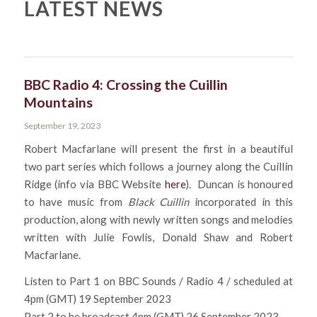
LATEST NEWS
BBC Radio 4: Crossing the Cuillin
Mountains
September 19, 2023
Robert Macfarlane will present the first in a beautiful
two part series which follows a journey along the Cuillin
Ridge (info via BBC Website
here
). Duncan is honoured
to have music from
Black Cuillin
incorporated in this
production, along with newly written songs and melodies
written with Julie Fowlis, Donald Shaw and Robert
Macfarlane.
Listen to Part 1 on BBC Sounds / Radio 4 / scheduled at
4pm (GMT) 19 September 2023
Part 2 to be broadcast 4pm (GMT) 26 September 2023.