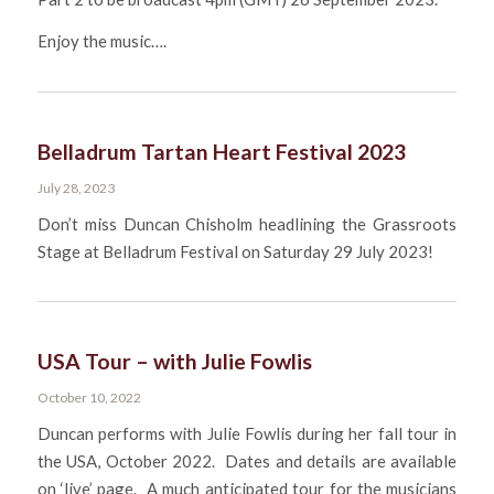
Enjoy the music….
Belladrum Tartan Heart Festival 2023
July 28, 2023
Don’t miss Duncan Chisholm headlining the Grassroots
Stage at Belladrum Festival on Saturday 29 July 2023!
USA Tour – with Julie Fowlis
October 10, 2022
Duncan performs with Julie Fowlis during her fall tour in
the USA, October 2022. Dates and details are available
on ‘live’ page. A much anticipated tour for the musicians