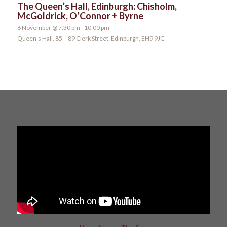
The Queen’s Hall, Edinburgh: Chisholm,
McGoldrick, O’Connor + Byrne
6 November @ 7:30 pm
-
10:00 pm
Queen’s Hall, 85 – 89 Clerk Street, Edinburgh, EH9 9JG