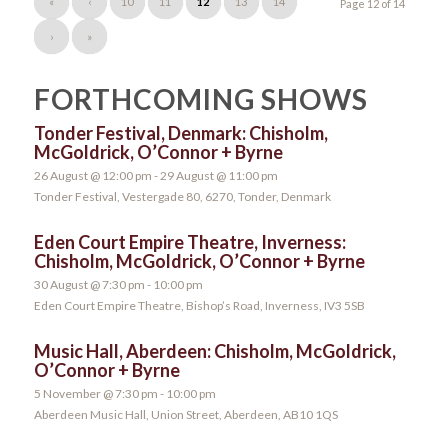
«
‹
10
11
12
13
14
Page 12 of 14
›
»
FORTHCOMING SHOWS
Tonder Festival, Denmark: Chisholm,
McGoldrick, O’Connor + Byrne
26 August @ 12:00 pm
-
29 August @ 11:00 pm
Tonder Festival, Vestergade 80, 6270, Tonder, Denmark
Eden Court Empire Theatre, Inverness:
Chisholm, McGoldrick, O’Connor + Byrne
30 August @ 7:30 pm
-
10:00 pm
Eden Court Empire Theatre, Bishop’s Road, Inverness, IV3 5SB
Music Hall, Aberdeen: Chisholm, McGoldrick,
O’Connor + Byrne
5 November @ 7:30 pm
-
10:00 pm
Aberdeen Music Hall, Union Street, Aberdeen, AB10 1QS