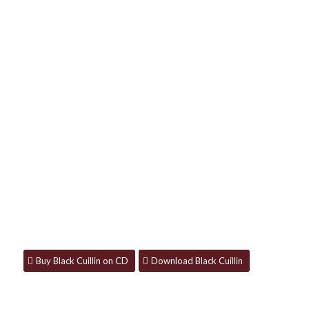
BLACK CUILLIN
Available now on CD, download and all
streaming platforms.
Buy Black Cuillin on CD
Download Black Cuillin