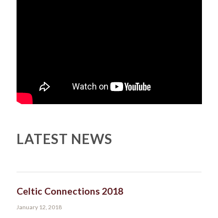
LATEST NEWS
Celtic Connections 2018
January 12, 2018