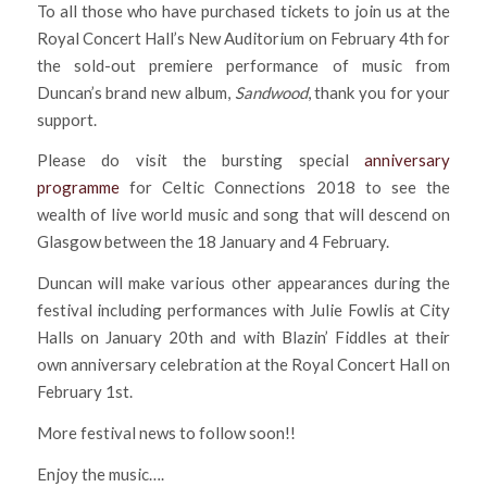
To all those who have purchased tickets to join us at the
Royal Concert Hall’s New Auditorium on February 4th for
the sold-out premiere performance of music from
Duncan’s brand new album,
Sandwood
, thank you for your
support.
Please do visit the bursting special
anniversary
programme
for Celtic Connections 2018 to see the
wealth of live world music and song that will descend on
Glasgow between the 18 January and 4 February.
Duncan will make various other appearances during the
festival including performances with Julie Fowlis at City
Halls on January 20th and with Blazin’ Fiddles at their
own anniversary celebration at the Royal Concert Hall on
February 1st.
More festival news to follow soon!!
Enjoy the music….