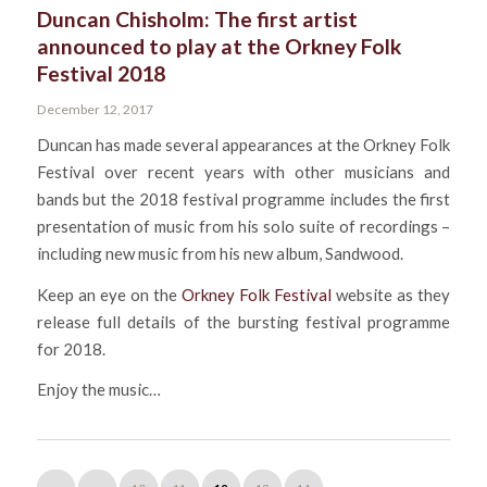
Duncan Chisholm: The first artist
announced to play at the Orkney Folk
Festival 2018
December 12, 2017
Duncan has made several appearances at the Orkney Folk
Festival over recent years with other musicians and
bands but the 2018 festival programme includes the first
presentation of music from his solo suite of recordings –
including new music from his new album, Sandwood.
Keep an eye on the
Orkney Folk Festival
website as they
release full details of the bursting festival programme
for 2018.
Enjoy the music…