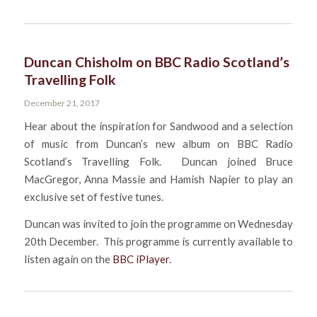
Duncan Chisholm on BBC Radio Scotland’s
Travelling Folk
December 21, 2017
Hear about the inspiration for Sandwood and a selection
of music from Duncan’s new album on BBC Radio
Scotland’s Travelling Folk. Duncan joined Bruce
MacGregor, Anna Massie and Hamish Napier to play an
exclusive set of festive tunes.
Duncan was invited to join the programme on Wednesday
20th December. This programme is currently available to
listen again on the
BBC iPlayer
.