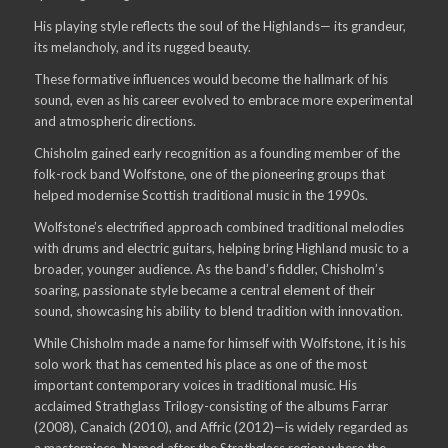
His playing style reflects the soul of the Highlands— its grandeur,
its melancholy, and its rugged beauty.
These formative influences would become the hallmark of his
sound, even as his career evolved to embrace more experimental
and atmospheric directions.
Chisholm gained early recognition as a founding member of the
folk-rock band Wolfstone, one of the pioneering groups that
helped modernise Scottish traditional music in the 1990s.
Wolfstone’s electrified approach combined traditional melodies
with drums and electric guitars, helping bring Highland music to a
broader, younger audience. As the band’s fiddler, Chisholm’s
soaring, passionate style became a central element of their
sound, showcasing his ability to blend tradition with innovation.
While Chisholm made a name for himself with Wolfstone, it is his
solo work that has cemented his place as one of the most
important contemporary voices in traditional music. His
acclaimed Strathglass Trilogy-consisting of the albums Farrar
(2008), Canaich (2010), and Affric (2012)—is widely regarded as
a masterpiece. Named after the Strathglass region where the