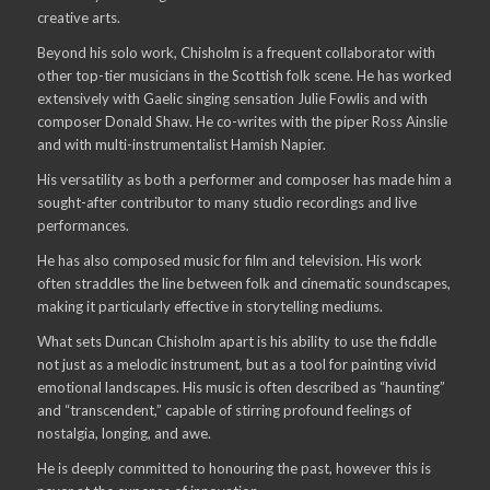
creative arts.
Beyond his solo work, Chisholm is a frequent collaborator with
other top-tier musicians in the Scottish folk scene. He has worked
extensively with Gaelic singing sensation Julie Fowlis and with
composer Donald Shaw. He co-writes with the piper Ross Ainslie
and with multi-instrumentalist Hamish Napier.
His versatility as both a performer and composer has made him a
sought-after contributor to many studio recordings and live
performances.
He has also composed music for film and television. His work
often straddles the line between folk and cinematic soundscapes,
making it particularly effective in storytelling mediums.
What sets Duncan Chisholm apart is his ability to use the fiddle
not just as a melodic instrument, but as a tool for painting vivid
emotional landscapes. His music is often described as “haunting”
and “transcendent,” capable of stirring profound feelings of
nostalgia, longing, and awe.
He is deeply committed to honouring the past, however this is