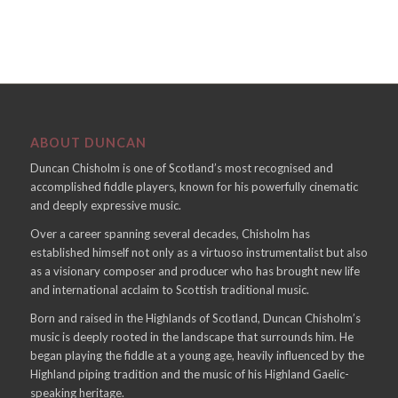
ABOUT DUNCAN
Duncan Chisholm is one of Scotland’s most recognised and
accomplished fiddle players, known for his powerfully cinematic
and deeply expressive music.
Over a career spanning several decades, Chisholm has
established himself not only as a virtuoso instrumentalist but also
as a visionary composer and producer who has brought new life
and international acclaim to Scottish traditional music.
Born and raised in the Highlands of Scotland, Duncan Chisholm’s
music is deeply rooted in the landscape that surrounds him. He
began playing the fiddle at a young age, heavily influenced by the
Highland piping tradition and the music of his Highland Gaelic-
speaking heritage.