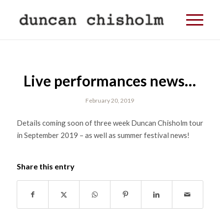
Live performances news…
February 20, 2019
Details coming soon of three week Duncan Chisholm tour
in September 2019 – as well as summer festival news!
Share this entry