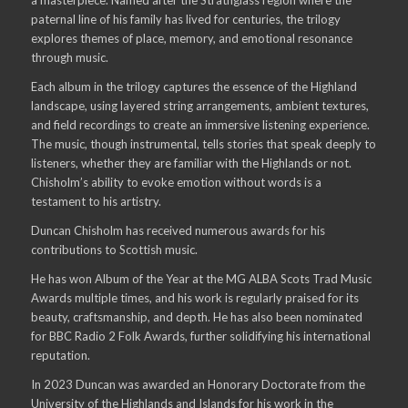
paternal line of his family has lived for centuries, the trilogy
explores themes of place, memory, and emotional resonance
through music.
Each album in the trilogy captures the essence of the Highland
landscape, using layered string arrangements, ambient textures,
and field recordings to create an immersive listening experience.
The music, though instrumental, tells stories that speak deeply to
listeners, whether they are familiar with the Highlands or not.
Chisholm’s ability to evoke emotion without words is a
testament to his artistry.
Duncan Chisholm has received numerous awards for his
contributions to Scottish music.
He has won Album of the Year at the MG ALBA Scots Trad Music
Awards multiple times, and his work is regularly praised for its
beauty, craftsmanship, and depth. He has also been nominated
for BBC Radio 2 Folk Awards, further solidifying his international
reputation.
In 2023 Duncan was awarded an Honorary Doctorate from the
University of the Highlands and Islands for his work in the