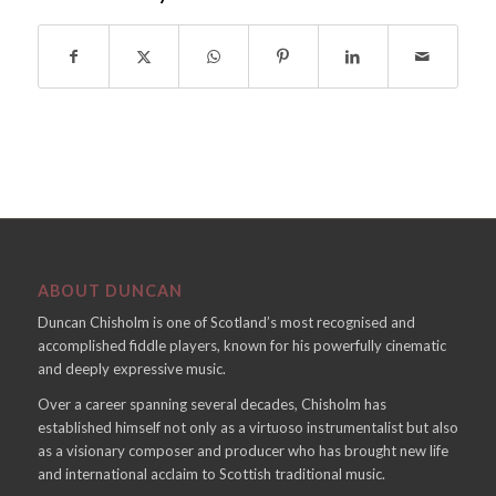
ABOUT DUNCAN
Duncan Chisholm is one of Scotland’s most recognised and
accomplished fiddle players, known for his powerfully cinematic
and deeply expressive music.
Over a career spanning several decades, Chisholm has
established himself not only as a virtuoso instrumentalist but also
as a visionary composer and producer who has brought new life
and international acclaim to Scottish traditional music.