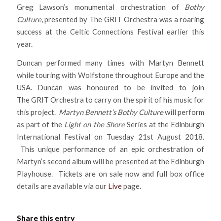
Greg Lawson’s monumental orchestration of
Bothy
Culture
, presented by The GRIT Orchestra was a roaring
success at the Celtic Connections Festival earlier this
year.
Duncan performed many times with Martyn Bennett
while touring with Wolfstone throughout Europe and the
USA. Duncan was honoured to be invited to join
The GRIT Orchestra to carry on the spirit of his music for
this project.
Martyn Bennett’s Bothy Culture
will perform
as part of the
Light on the Shore
Series at the Edinburgh
International Festival on Tuesday 21st August 2018.
This unique performance of an epic orchestration of
Martyn’s second album will be presented at the Edinburgh
Playhouse. Tickets are on sale now and full box office
details are available via our
Live
page.
Share this entry