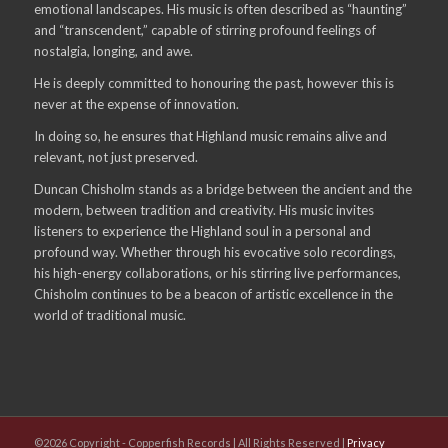
emotional landscapes. His music is often described as “haunting”
and “transcendent,” capable of stirring profound feelings of
nostalgia, longing, and awe.
He is deeply committed to honouring the past, however this is
never at the expense of innovation.
In doing so, he ensures that Highland music remains alive and
relevant, not just preserved.
Duncan Chisholm stands as a bridge between the ancient and the
modern, between tradition and creativity. His music invites
listeners to experience the Highland soul in a personal and
profound way. Whether through his evocative solo recordings,
his high-energy collaborations, or his stirring live performances,
Chisholm continues to be a beacon of artistic excellence in the
world of traditional music.
©2026 Copyright - Copperfish Records | All Rights Reserved |
Privacy