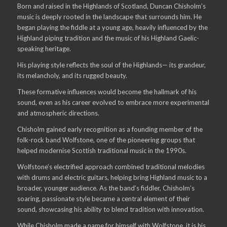
Born and raised in the Highlands of Scotland, Duncan Chisholm’s
music is deeply rooted in the landscape that surrounds him. He
began playing the fiddle at a young age, heavily influenced by the
Highland piping tradition and the music of his Highland Gaelic-
speaking heritage.
His playing style reflects the soul of the Highlands— its grandeur,
its melancholy, and its rugged beauty.
These formative influences would become the hallmark of his
sound, even as his career evolved to embrace more experimental
and atmospheric directions.
Chisholm gained early recognition as a founding member of the
folk-rock band Wolfstone, one of the pioneering groups that
helped modernise Scottish traditional music in the 1990s.
Wolfstone’s electrified approach combined traditional melodies
with drums and electric guitars, helping bring Highland music to a
broader, younger audience. As the band’s fiddler, Chisholm’s
soaring, passionate style became a central element of their
sound, showcasing his ability to blend tradition with innovation.
While Chisholm made a name for himself with Wolfstone, it is his