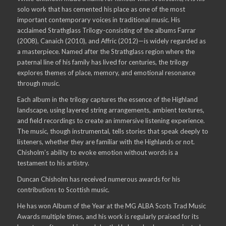
solo work that has cemented his place as one of the most
important contemporary voices in traditional music. His
acclaimed Strathglass Trilogy-consisting of the albums Farrar
(2008), Canaich (2010), and Affric (2012)—is widely regarded as
a masterpiece. Named after the Strathglass region where the
paternal line of his family has lived for centuries, the trilogy
explores themes of place, memory, and emotional resonance
through music.
Each album in the trilogy captures the essence of the Highland
landscape, using layered string arrangements, ambient textures,
and field recordings to create an immersive listening experience.
The music, though instrumental, tells stories that speak deeply to
listeners, whether they are familiar with the Highlands or not.
Chisholm’s ability to evoke emotion without words is a
testament to his artistry.
Duncan Chisholm has received numerous awards for his
contributions to Scottish music.
He has won Album of the Year at the MG ALBA Scots Trad Music
Awards multiple times, and his work is regularly praised for its