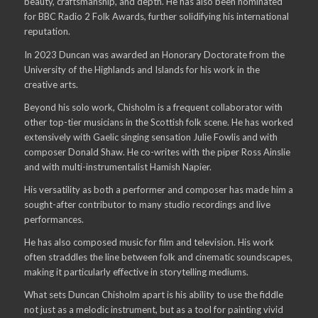
beauty, craftsmanship, and depth. He has also been nominated
for BBC Radio 2 Folk Awards, further solidifying his international
reputation.
In 2023 Duncan was awarded an Honorary Doctorate from the
University of the Highlands and Islands for his work in the
creative arts.
Beyond his solo work, Chisholm is a frequent collaborator with
other top-tier musicians in the Scottish folk scene. He has worked
extensively with Gaelic singing sensation Julie Fowlis and with
composer Donald Shaw. He co-writes with the piper Ross Ainslie
and with multi-instrumentalist Hamish Napier.
His versatility as both a performer and composer has made him a
sought-after contributor to many studio recordings and live
performances.
He has also composed music for film and television. His work
often straddles the line between folk and cinematic soundscapes,
making it particularly effective in storytelling mediums.
What sets Duncan Chisholm apart is his ability to use the fiddle
not just as a melodic instrument, but as a tool for painting vivid