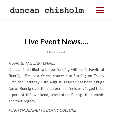
Live Event News….
May 14, 2018
RUNRIG: THE LAST DANCE
Duncan is thrilled to be performing with Julie Fowlis at
Runrig’s
The Last Dance
concerts in Stirling on Friday
17th and Saturday 18th August. Duncan has been a huge
fan of Runrig over their career and feels privileged to be
a part of this weekend, celebrating Runrig, their music,
and their legacy.
MARTYN BENNETT’S BOTHY CULTURE