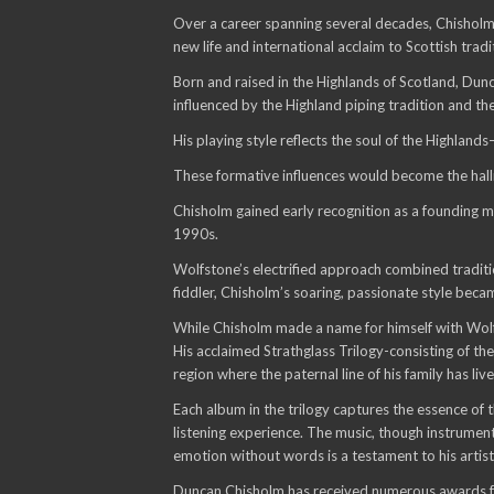
Over a career spanning several decades, Chisholm 
new life and international acclaim to Scottish tradi
Born and raised in the Highlands of Scotland, Dunc
influenced by the Highland piping tradition and th
His playing style reflects the soul of the Highlands
These formative influences would become the hall
Chisholm gained early recognition as a founding m
1990s.
Wolfstone’s electrified approach combined traditi
fiddler, Chisholm’s soaring, passionate style becam
While Chisholm made a name for himself with Wolfs
His acclaimed Strathglass Trilogy-consisting of t
region where the paternal line of his family has l
Each album in the trilogy captures the essence of 
listening experience. The music, though instrumenta
emotion without words is a testament to his artist
Duncan Chisholm has received numerous awards for