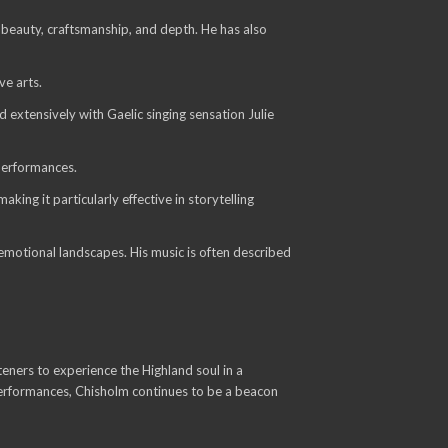
 beauty, craftsmanship, and depth. He has also
ve arts.
 extensively with Gaelic singing sensation Julie
performances.
ing it particularly effective in storytelling
d emotional landscapes. His music is often described
eners to experience the Highland soul in a
 performances, Chisholm continues to be a beacon