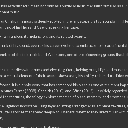
has established himself not only as a virtuoso instrumentalist but also as 
tional music.
an Chisholm’s music is deeply rooted in the landscape that surrounds him. He 
e music of his Highland Gaelic-speaking heritage.
— its grandeur, its melancholy, and its rugged beauty.
mark of his sound, even as his career evolved to embrace more experimental 
ember of the folk-rock band Wolfstone, one of the pioneering groups that hel
onal melodies with drums and electric guitars, helping bring Highland music t
e a central element of their sound, showcasing his ability to blend tradition w
tone, it is his solo work that has cemented his place as one of the most impo
he albums Farrar (2008), Canaich (2010), and Affric (2012)—is widely regarded
ived for centuries, the trilogy explores themes of place, memory, and emotiona
the Highland landscape, using layered string arrangements, ambient textures, 
l, tells stories that speak deeply to listeners, whether they are familiar with 
ry.
 his contributions to Scottish music.