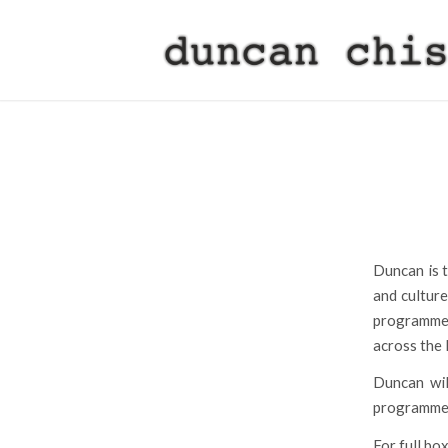
Duncan is t
and culture
programme 
across the 
Duncan wil
programme i
For full box