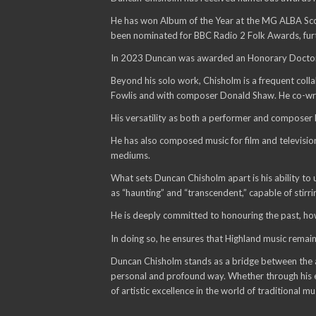
He has won Album of the Year at the MG ALBA Scots
been nominated for BBC Radio 2 Folk Awards, furthe
In 2023 Duncan was awarded an Honorary Doctorate 
Beyond his solo work, Chisholm is a frequent colla
Fowlis and with composer Donald Shaw. He co-write
His versatility as both a performer and composer
He has also composed music for film and television
mediums.
What sets Duncan Chisholm apart is his ability to u
as “haunting” and “transcendent,” capable of stirri
He is deeply committed to honouring the past, how
In doing so, he ensures that Highland music remain
Duncan Chisholm stands as a bridge between the anc
personal and profound way. Whether through his ev
of artistic excellence in the world of traditional mu