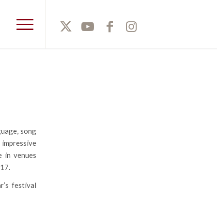
nguage, song
n impressive
e in venues
017.
’s festival