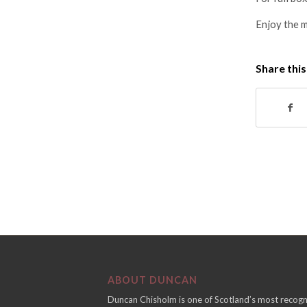
Enjoy the 
Share this
ABOUT DUNCAN
Duncan Chisholm is one of Scotland’s most recogn