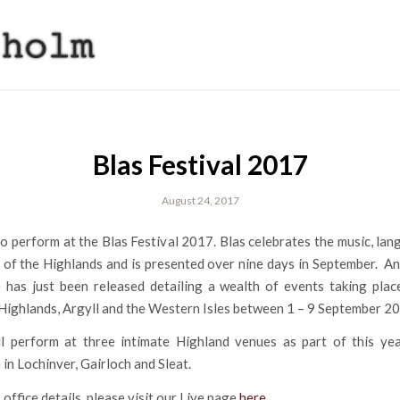
Blas Festival 2017
August 24, 2017
o perform at the Blas Festival 2017. Blas celebrates the music, la
 of the Highlands and is presented over nine days in September. A
has just been released detailing a wealth of events taking plac
Highlands, Argyll and the Western Isles between 1 – 9 September 2
l perform at three intimate Highland venues as part of this year
n Lochinver, Gairloch and Sleat.
 office details, please visit our Live page
here
.