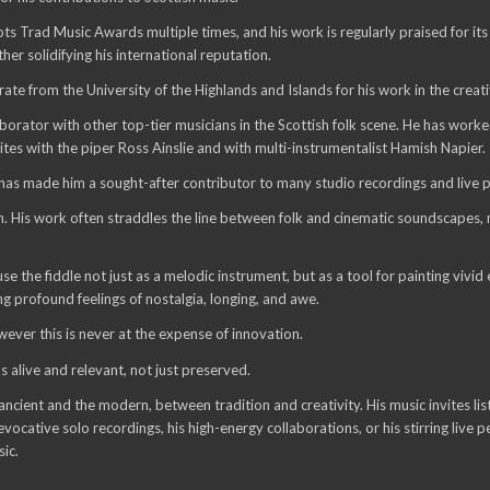
 Trad Music Awards multiple times, and his work is regularly praised for its
r solidifying his international reputation.
from the University of the Highlands and Islands for his work in the creati
borator with other top-tier musicians in the Scottish folk scene. He has worked
s with the piper Ross Ainslie and with multi-instrumentalist Hamish Napier.
 has made him a sought-after contributor to many studio recordings and live 
. His work often straddles the line between folk and cinematic soundscapes, mak
se the fiddle not just as a melodic instrument, but as a tool for painting vivi
ng profound feelings of nostalgia, longing, and awe.
ever this is never at the expense of innovation.
s alive and relevant, not just preserved.
ient and the modern, between tradition and creativity. His music invites list
ocative solo recordings, his high-energy collaborations, or his stirring live
sic.