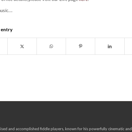
music….
 entry
ised and accomplished fiddle players, known for his powerfully cinematic and