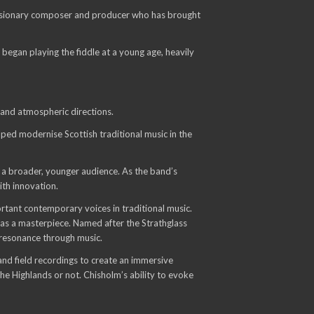
a visionary composer and producer who has brought
began playing the fiddle at a young age, heavily
and atmospheric directions.
ped modernise Scottish traditional music in the
o a broader, younger audience. As the band’s
ith innovation.
rtant contemporary voices in traditional music.
 as a masterpiece. Named after the Strathglass
l resonance through music.
and field recordings to create an immersive
the Highlands or not. Chisholm’s ability to evoke