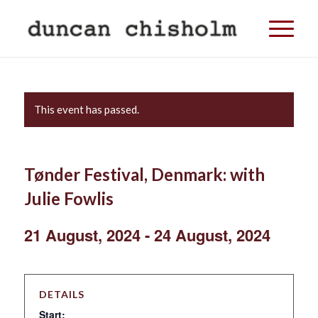
This event has passed.
Tønder Festival, Denmark: with
Julie Fowlis
21 August, 2024
-
24 August, 2024
DETAILS
Start: