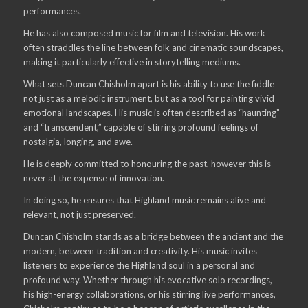
performances.
He has also composed music for film and television. His work
often straddles the line between folk and cinematic soundscapes,
making it particularly effective in storytelling mediums.
What sets Duncan Chisholm apart is his ability to use the fiddle
not just as a melodic instrument, but as a tool for painting vivid
emotional landscapes. His music is often described as “haunting”
and “transcendent,” capable of stirring profound feelings of
nostalgia, longing, and awe.
He is deeply committed to honouring the past, however this is
never at the expense of innovation.
In doing so, he ensures that Highland music remains alive and
relevant, not just preserved.
Duncan Chisholm stands as a bridge between the ancient and the
modern, between tradition and creativity. His music invites
listeners to experience the Highland soul in a personal and
profound way. Whether through his evocative solo recordings,
his high-energy collaborations, or his stirring live performances,