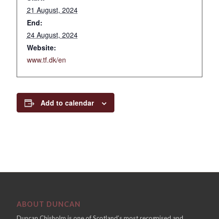
21 August, 2024
End:
24 August, 2024
Website:
www.tf.dk/en
Add to calendar
ABOUT DUNCAN
Duncan Chisholm is one of Scotland’s most recognised and