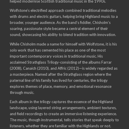
helped modernise Scottish traditional music in the 1990s.
Wolfstone’s electrified approach combined traditional melodies
with drums and electric guitars, helping bring Highland music to a
broader, younger audience. As the band’s fiddler, Chisholm’s
soaring, passionate style became a central element of their
sound, showcasing his ability to blend tradition with innovation.
While Chisholm made a name for himself with Wolfstone, it is his
solo work that has cemented his place as one of the most
important contemporary voices in traditional music. His
acclaimed Strathglass Trilogy-consisting of the albums Farrar
(2008), Canaich (2010), and Affric (2012)—is widely regarded as
a masterpiece. Named after the Strathglass region where the
paternal line of his family has lived for centuries, the trilogy
explores themes of place, memory, and emotional resonance
through music.
Each album in the trilogy captures the essence of the Highland
landscape, using layered string arrangements, ambient textures,
and field recordings to create an immersive listening experience.
The music, though instrumental, tells stories that speak deeply to
listeners, whether they are familiar with the Highlands or not.