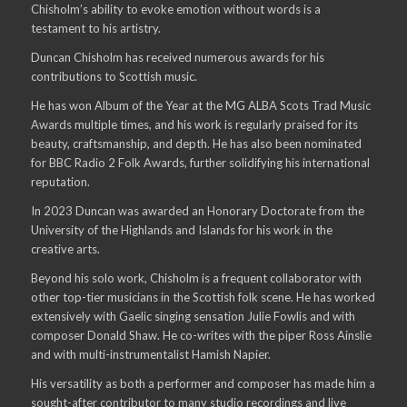
Chisholm’s ability to evoke emotion without words is a
testament to his artistry.
Duncan Chisholm has received numerous awards for his
contributions to Scottish music.
He has won Album of the Year at the MG ALBA Scots Trad Music
Awards multiple times, and his work is regularly praised for its
beauty, craftsmanship, and depth. He has also been nominated
for BBC Radio 2 Folk Awards, further solidifying his international
reputation.
In 2023 Duncan was awarded an Honorary Doctorate from the
University of the Highlands and Islands for his work in the
creative arts.
Beyond his solo work, Chisholm is a frequent collaborator with
other top-tier musicians in the Scottish folk scene. He has worked
extensively with Gaelic singing sensation Julie Fowlis and with
composer Donald Shaw. He co-writes with the piper Ross Ainslie
and with multi-instrumentalist Hamish Napier.
His versatility as both a performer and composer has made him a
sought-after contributor to many studio recordings and live