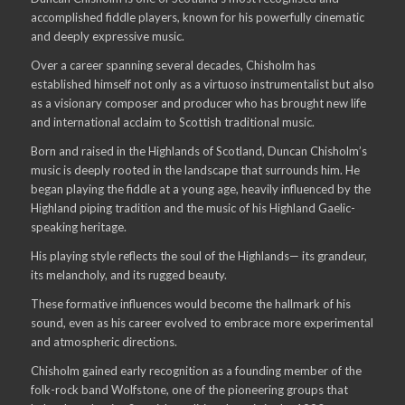
accomplished fiddle players, known for his powerfully cinematic
and deeply expressive music.
Over a career spanning several decades, Chisholm has
established himself not only as a virtuoso instrumentalist but also
as a visionary composer and producer who has brought new life
and international acclaim to Scottish traditional music.
Born and raised in the Highlands of Scotland, Duncan Chisholm’s
music is deeply rooted in the landscape that surrounds him. He
began playing the fiddle at a young age, heavily influenced by the
Highland piping tradition and the music of his Highland Gaelic-
speaking heritage.
His playing style reflects the soul of the Highlands— its grandeur,
its melancholy, and its rugged beauty.
These formative influences would become the hallmark of his
sound, even as his career evolved to embrace more experimental
and atmospheric directions.
Chisholm gained early recognition as a founding member of the
folk-rock band Wolfstone, one of the pioneering groups that