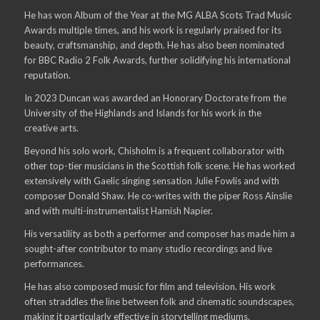
He has won Album of the Year at the MG ALBA Scots Trad Music
Awards multiple times, and his work is regularly praised for its
beauty, craftsmanship, and depth. He has also been nominated
for BBC Radio 2 Folk Awards, further solidifying his international
reputation.
In 2023 Duncan was awarded an Honorary Doctorate from the
University of the Highlands and Islands for his work in the
creative arts.
Beyond his solo work, Chisholm is a frequent collaborator with
other top-tier musicians in the Scottish folk scene. He has worked
extensively with Gaelic singing sensation Julie Fowlis and with
composer Donald Shaw. He co-writes with the piper Ross Ainslie
and with multi-instrumentalist Hamish Napier.
His versatility as both a performer and composer has made him a
sought-after contributor to many studio recordings and live
performances.
He has also composed music for film and television. His work
often straddles the line between folk and cinematic soundscapes,
making it particularly effective in storytelling mediums.