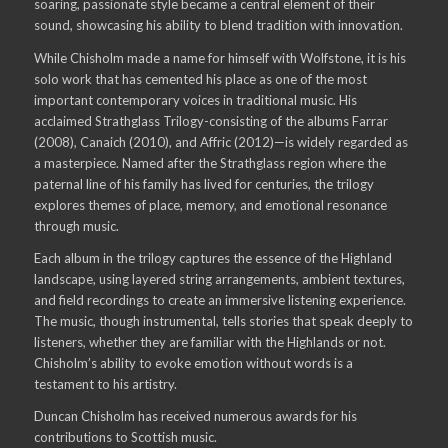
soaring, passionate style became a central element of their
sound, showcasing his ability to blend tradition with innovation.
While Chisholm made a name for himself with Wolfstone, it is his
solo work that has cemented his place as one of the most
important contemporary voices in traditional music. His
acclaimed Strathglass Trilogy-consisting of the albums Farrar
(2008), Canaich (2010), and Affric (2012)—is widely regarded as
a masterpiece. Named after the Strathglass region where the
paternal line of his family has lived for centuries, the trilogy
explores themes of place, memory, and emotional resonance
through music.
Each album in the trilogy captures the essence of the Highland
landscape, using layered string arrangements, ambient textures,
and field recordings to create an immersive listening experience.
The music, though instrumental, tells stories that speak deeply to
listeners, whether they are familiar with the Highlands or not.
Chisholm’s ability to evoke emotion without words is a
testament to his artistry.
Duncan Chisholm has received numerous awards for his
contributions to Scottish music.