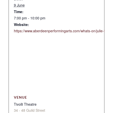
9 June
Time:
7:00 pm - 10:00 pm
Website:
https://www.aberdeenperformingarts.com/whats-on/julie-fowlis
VENUE
Tivolli Theatre
34 - 48 Guild Street