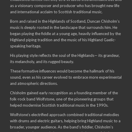
as a visionary composer and producer who has brought new life
and international acclaim to Scottish traditional music.
Born and raised in the Highlands of Scotland, Duncan Chisholm’s
music is deeply rooted in the landscape that surrounds him. He
began playing the fiddle at a young age, heavily influenced by the
Highland piping tradition and the music of his Highland Gaelic-
speaking heritage.
His playing style reflects the soul of the Highlands— its grandeur,
its melancholy, and its rugged beauty.
These formative influences would become the hallmark of his
sound, even as his career evolved to embrace more experimental
and atmospheric directions.
Chisholm gained early recognition as a founding member of the
folk-rock band Wolfstone, one of the pioneering groups that
helped modernise Scottish traditional music in the 1990s.
Wolfstone’s electrified approach combined traditional melodies
with drums and electric guitars, helping bring Highland music to a
broader, younger audience. As the band’s fiddler, Chisholm’s