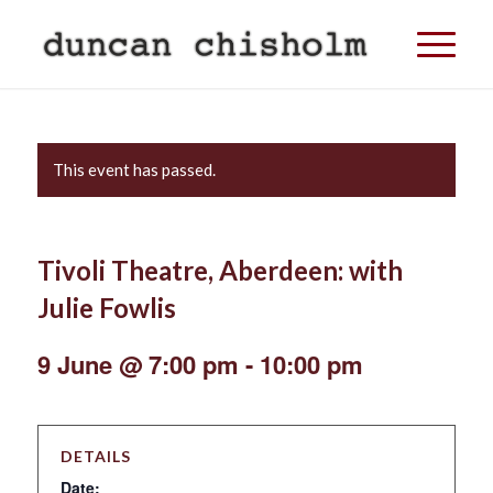
This event has passed.
Tivoli Theatre, Aberdeen: with
Julie Fowlis
9 June @ 7:00 pm
-
10:00 pm
DETAILS
Date: