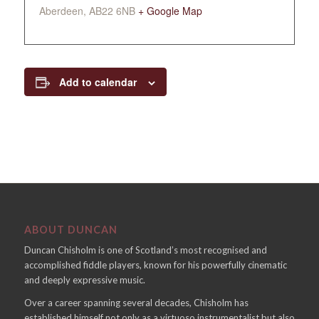
Aberdeen
,
AB22 6NB
+ Google Map
Add to calendar
ABOUT DUNCAN
Duncan Chisholm is one of Scotland’s most recognised and
accomplished fiddle players, known for his powerfully cinematic
and deeply expressive music.
Over a career spanning several decades, Chisholm has
established himself not only as a virtuoso instrumentalist but also