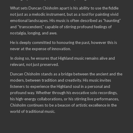
What sets Duncan Chisholm apart is his ability to use the fiddle
not just as a melodic instrument, but as a tool for painting vivid
emotional landscapes. His music is often described as “haunting”
and “transcendent,” capable of stirring profound feelings of
nostalgia, longing, and awe.
He is deeply committed to honouring the past, however this is
never at the expense of innovation.
In doing so, he ensures that Highland music remains alive and
relevant, not just preserved.
Duncan Chisholm stands as a bridge between the ancient and the
modern, between tradition and creativity. His music invites
listeners to experience the Highland soul in a personal and
profound way. Whether through his evocative solo recordings,
his high-energy collaborations, or his stirring live performances,
Chisholm continues to be a beacon of artistic excellence in the
world of traditional music.