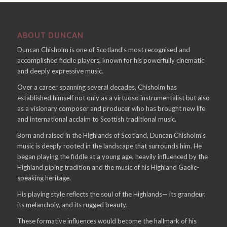
ABOUT DUNCAN
Duncan Chisholm is one of Scotland’s most recognised and
accomplished fiddle players, known for his powerfully cinematic
and deeply expressive music.
Over a career spanning several decades, Chisholm has
established himself not only as a virtuoso instrumentalist but also
as a visionary composer and producer who has brought new life
and international acclaim to Scottish traditional music.
Born and raised in the Highlands of Scotland, Duncan Chisholm’s
music is deeply rooted in the landscape that surrounds him. He
began playing the fiddle at a young age, heavily influenced by the
Highland piping tradition and the music of his Highland Gaelic-
speaking heritage.
His playing style reflects the soul of the Highlands— its grandeur,
its melancholy, and its rugged beauty.
These formative influences would become the hallmark of his