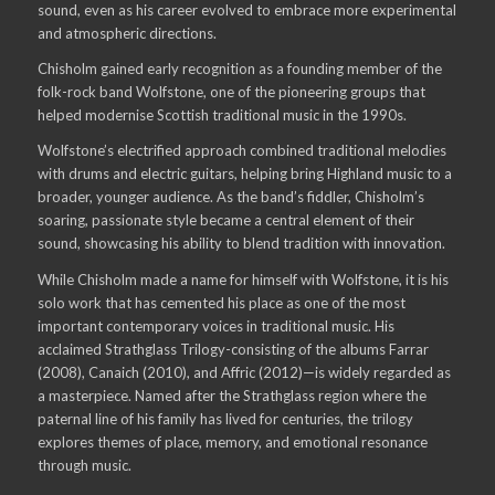
sound, even as his career evolved to embrace more experimental
and atmospheric directions.
Chisholm gained early recognition as a founding member of the
folk-rock band Wolfstone, one of the pioneering groups that
helped modernise Scottish traditional music in the 1990s.
Wolfstone’s electrified approach combined traditional melodies
with drums and electric guitars, helping bring Highland music to a
broader, younger audience. As the band’s fiddler, Chisholm’s
soaring, passionate style became a central element of their
sound, showcasing his ability to blend tradition with innovation.
While Chisholm made a name for himself with Wolfstone, it is his
solo work that has cemented his place as one of the most
important contemporary voices in traditional music. His
acclaimed Strathglass Trilogy-consisting of the albums Farrar
(2008), Canaich (2010), and Affric (2012)—is widely regarded as
a masterpiece. Named after the Strathglass region where the
paternal line of his family has lived for centuries, the trilogy
explores themes of place, memory, and emotional resonance
through music.