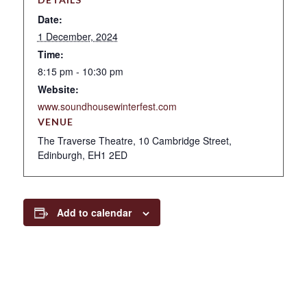
Date:
1 December, 2024
Time:
8:15 pm - 10:30 pm
Website:
www.soundhousewinterfest.com
VENUE
The Traverse Theatre, 10 Cambridge Street,
Edinburgh, EH1 2ED
Add to calendar