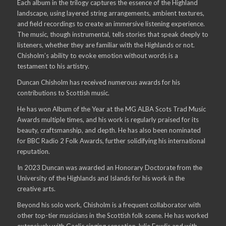
Each album in the trilogy captures the essence of the Highland
landscape, using layered string arrangements, ambient textures,
and field recordings to create an immersive listening experience.
The music, though instrumental, tells stories that speak deeply to
listeners, whether they are familiar with the Highlands or not.
Chisholm’s ability to evoke emotion without words is a
testament to his artistry.
Duncan Chisholm has received numerous awards for his
contributions to Scottish music.
He has won Album of the Year at the MG ALBA Scots Trad Music
Awards multiple times, and his work is regularly praised for its
beauty, craftsmanship, and depth. He has also been nominated
for BBC Radio 2 Folk Awards, further solidifying his international
reputation.
In 2023 Duncan was awarded an Honorary Doctorate from the
University of the Highlands and Islands for his work in the
creative arts.
Beyond his solo work, Chisholm is a frequent collaborator with
other top-tier musicians in the Scottish folk scene. He has worked
extensively with Gaelic singing sensation Julie Fowlis and with