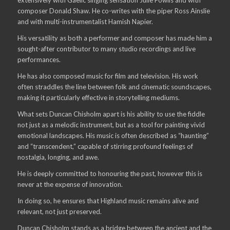
composer Donald Shaw. He co-writes with the piper Ross Ainslie
and with multi-instrumentalist Hamish Napier.
His versatility as both a performer and composer has made him a
sought-after contributor to many studio recordings and live
performances.
He has also composed music for film and television. His work
often straddles the line between folk and cinematic soundscapes,
making it particularly effective in storytelling mediums.
What sets Duncan Chisholm apart is his ability to use the fiddle
not just as a melodic instrument, but as a tool for painting vivid
emotional landscapes. His music is often described as “haunting”
and “transcendent,” capable of stirring profound feelings of
nostalgia, longing, and awe.
He is deeply committed to honouring the past, however this is
never at the expense of innovation.
In doing so, he ensures that Highland music remains alive and
relevant, not just preserved.
Duncan Chisholm stands as a bridge between the ancient and the