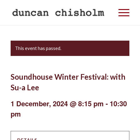
This event has passed.
Soundhouse Winter Festival: with
Su-a Lee
1 December, 2024 @ 8:15 pm
-
10:30
pm
DETAILS