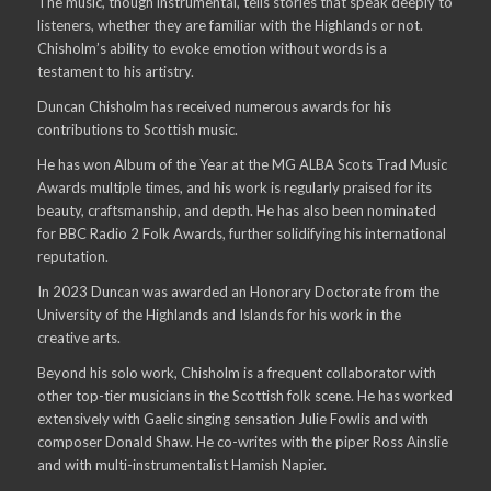
The music, though instrumental, tells stories that speak deeply to
listeners, whether they are familiar with the Highlands or not.
Chisholm’s ability to evoke emotion without words is a
testament to his artistry.
Duncan Chisholm has received numerous awards for his
contributions to Scottish music.
He has won Album of the Year at the MG ALBA Scots Trad Music
Awards multiple times, and his work is regularly praised for its
beauty, craftsmanship, and depth. He has also been nominated
for BBC Radio 2 Folk Awards, further solidifying his international
reputation.
In 2023 Duncan was awarded an Honorary Doctorate from the
University of the Highlands and Islands for his work in the
creative arts.
Beyond his solo work, Chisholm is a frequent collaborator with
other top-tier musicians in the Scottish folk scene. He has worked
extensively with Gaelic singing sensation Julie Fowlis and with
composer Donald Shaw. He co-writes with the piper Ross Ainslie
and with multi-instrumentalist Hamish Napier.