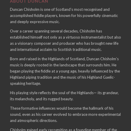
ABOUT DUNCAN
Duncan Chisholm is one of Scotland’s most recognised and
accomplished fiddle players, known for his powerfully cinematic
and deeply expressive music.
Over a career spanning several decades, Chisholm has
established himself not only as a virtuoso instrumentalist but also
as a visionary composer and producer who has brought new life
and international acclaim to Scottish traditional music.
Born and raised in the Highlands of Scotland, Duncan Chisholm’s
music is deeply rooted in the landscape that surrounds him. He
began playing the fiddle at a young age, heavily influenced by the
Highland piping tradition and the music of his Highland Gaelic-
speaking heritage.
His playing style reflects the soul of the Highlands— its grandeur,
its melancholy, and its rugged beauty.
These formative influences would become the hallmark of his
sound, even as his career evolved to embrace more experimental
and atmospheric directions.
Chisholm gained early recognition as a founding member of the