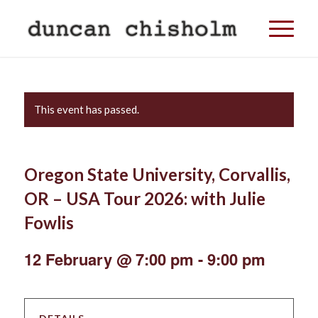
This event has passed.
Oregon State University, Corvallis,
OR – USA Tour 2026: with Julie
Fowlis
12 February @ 7:00 pm
-
9:00 pm