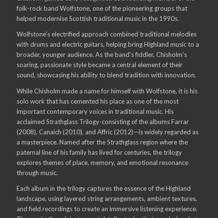
folk-rock band Wolfstone, one of the pioneering groups that
helped modernise Scottish traditional music in the 1990s.
Wolfstone’s electrified approach combined traditional melodies
with drums and electric guitars, helping bring Highland music to a
broader, younger audience. As the band’s fiddler, Chisholm’s
soaring, passionate style became a central element of their
sound, showcasing his ability to blend tradition with innovation.
While Chisholm made a name for himself with Wolfstone, it is his
solo work that has cemented his place as one of the most
important contemporary voices in traditional music. His
acclaimed Strathglass Trilogy-consisting of the albums Farrar
(2008), Canaich (2010), and Affric (2012)—is widely regarded as
a masterpiece. Named after the Strathglass region where the
paternal line of his family has lived for centuries, the trilogy
explores themes of place, memory, and emotional resonance
through music.
Each album in the trilogy captures the essence of the Highland
landscape, using layered string arrangements, ambient textures,
and field recordings to create an immersive listening experience.