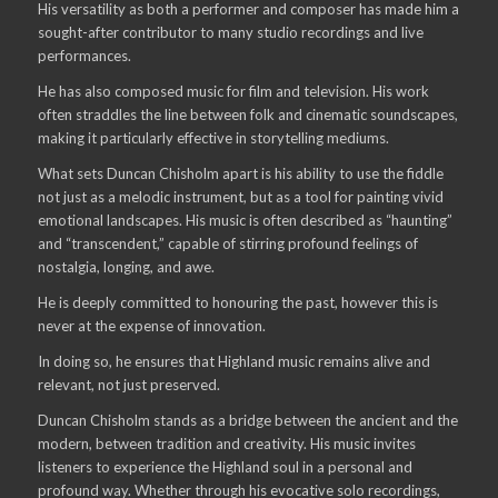
His versatility as both a performer and composer has made him a
sought-after contributor to many studio recordings and live
performances.
He has also composed music for film and television. His work
often straddles the line between folk and cinematic soundscapes,
making it particularly effective in storytelling mediums.
What sets Duncan Chisholm apart is his ability to use the fiddle
not just as a melodic instrument, but as a tool for painting vivid
emotional landscapes. His music is often described as “haunting”
and “transcendent,” capable of stirring profound feelings of
nostalgia, longing, and awe.
He is deeply committed to honouring the past, however this is
never at the expense of innovation.
In doing so, he ensures that Highland music remains alive and
relevant, not just preserved.
Duncan Chisholm stands as a bridge between the ancient and the
modern, between tradition and creativity. His music invites
listeners to experience the Highland soul in a personal and
profound way. Whether through his evocative solo recordings,