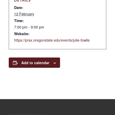
DETAILS
Date:
12 February
Time:
7:00 pm - 9:00 pm
Website:
https://prax.oregonstate.edu/events/julie-fowlis
Add to calendar