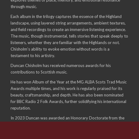
through music.
Each album in the trilogy captures the essence of the Highland
landscape, using layered string arrangements, ambient textures,
and field recordings to create an immersive listening experience.
The music, though instrumental, tells stories that speak deeply to
listeners, whether they are familiar with the Highlands or not.
Chisholm’s ability to evoke emotion without words is a
testament to his artistry.
Duncan Chisholm has received numerous awards for his
contributions to Scottish music.
He has won Album of the Year at the MG ALBA Scots Trad Music
Awards multiple times, and his work is regularly praised for its
beauty, craftsmanship, and depth. He has also been nominated
for BBC Radio 2 Folk Awards, further solidifying his international
reputation.
In 2023 Duncan was awarded an Honorary Doctorate from the
University of the Highlands and Islands for his work in the
creative arts.