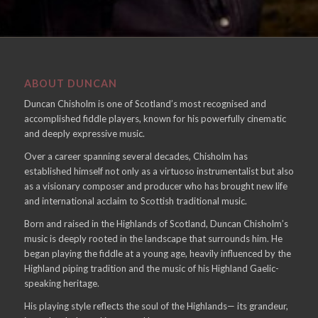
ABOUT DUNCAN
Duncan Chisholm is one of Scotland’s most recognised and
accomplished fiddle players, known for his powerfully cinematic
and deeply expressive music.
Over a career spanning several decades, Chisholm has
established himself not only as a virtuoso instrumentalist but also
as a visionary composer and producer who has brought new life
and international acclaim to Scottish traditional music.
Born and raised in the Highlands of Scotland, Duncan Chisholm’s
music is deeply rooted in the landscape that surrounds him. He
began playing the fiddle at a young age, heavily influenced by the
Highland piping tradition and the music of his Highland Gaelic-
speaking heritage.
His playing style reflects the soul of the Highlands— its grandeur,