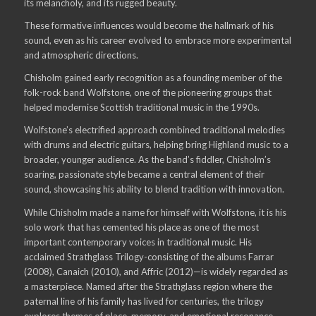
its melancholy, and its rugged beauty.
These formative influences would become the hallmark of his
sound, even as his career evolved to embrace more experimental
and atmospheric directions.
Chisholm gained early recognition as a founding member of the
folk-rock band Wolfstone, one of the pioneering groups that
helped modernise Scottish traditional music in the 1990s.
Wolfstone’s electrified approach combined traditional melodies
with drums and electric guitars, helping bring Highland music to a
broader, younger audience. As the band’s fiddler, Chisholm’s
soaring, passionate style became a central element of their
sound, showcasing his ability to blend tradition with innovation.
While Chisholm made a name for himself with Wolfstone, it is his
solo work that has cemented his place as one of the most
important contemporary voices in traditional music. His
acclaimed Strathglass Trilogy-consisting of the albums Farrar
(2008), Canaich (2010), and Affric (2012)—is widely regarded as
a masterpiece. Named after the Strathglass region where the
paternal line of his family has lived for centuries, the trilogy
explores themes of place, memory, and emotional resonance