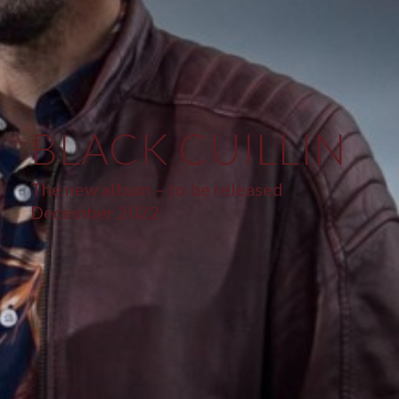
BLACK CUILLIN
The new album – to be released
December 2022